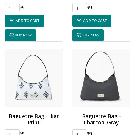
$32.99
$32.99
ADD TO CART
ADD TO CART
BUY NOW
BUY NOW
Baguette Bag - Ikat
Baguette Bag -
Print
Charcoal Gray
$32.99
$32.99