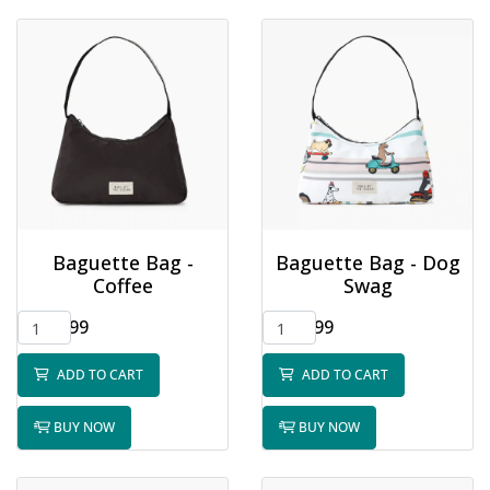
Baguette Bag -
Baguette Bag - Dog
Coffee
Swag
$32.99
$32.99
ADD TO CART
ADD TO CART
BUY NOW
BUY NOW