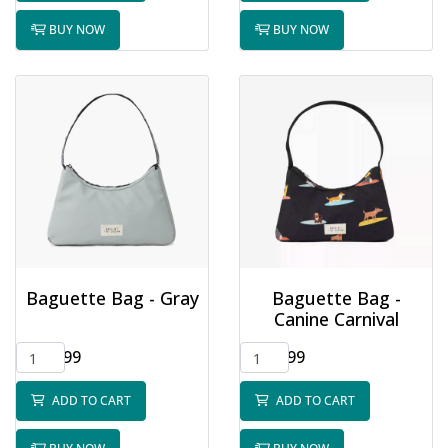
BUY NOW
BUY NOW
Baguette Bag - Gray
Baguette Bag -
Canine Carnival
$32.99
$32.99
ADD TO CART
ADD TO CART