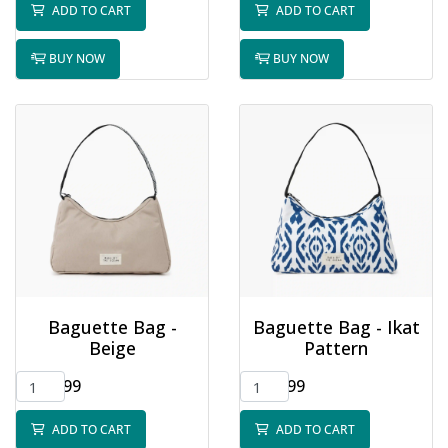
ADD TO CART
ADD TO CART
BUY NOW
BUY NOW
Baguette Bag -
Baguette Bag - Ikat
Beige
Pattern
$32.99
$32.99
ADD TO CART
ADD TO CART