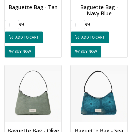
Baguette Bag - Tan
Baguette Bag -
Navy Blue
$32.99
$32.99
ADD TO CART
ADD TO CART
BUY NOW
BUY NOW
Baguette Bag - Olive
Baguette Bag - Sea