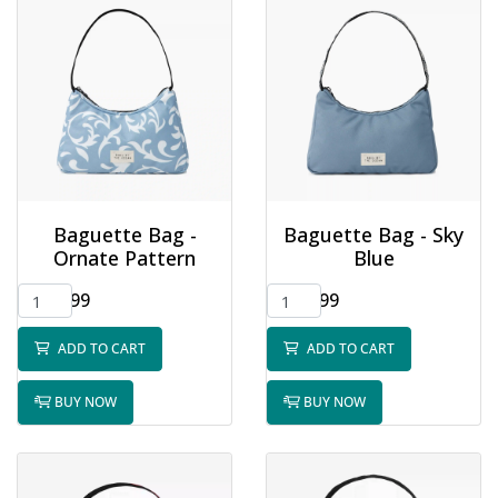
Baguette Bag -
Baguette Bag - Sky
Ornate Pattern
Blue
$32.99
$32.99
ADD TO CART
ADD TO CART
BUY NOW
BUY NOW