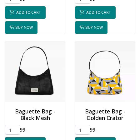
ADD TO CART
ADD TO CART
BUY NOW
BUY NOW
Baguette Bag -
Baguette Bag -
Black Mesh
Golden Crator
$32.99
$32.99