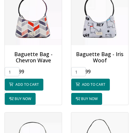
Baguette Bag -
Baguette Bag - Iris
Chevron Wave
Woof
$32.99
$32.99
ADD TO CART
ADD TO CART
BUY NOW
BUY NOW