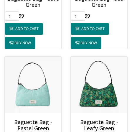
Green
Green
$32.99
$32.99
ADD TO CART
ADD TO CART
BUY NOW
BUY NOW
Baguette Bag -
Baguette Bag -
Pastel Green
Leafy Green