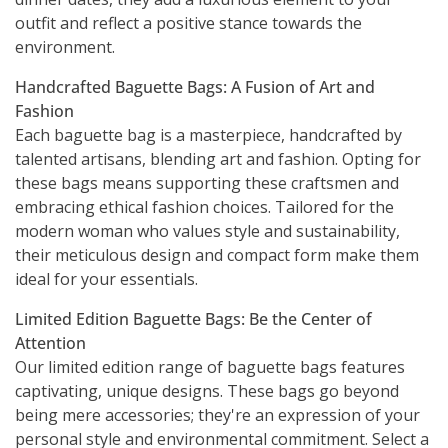
outfit and reflect a positive stance towards the
environment.
Handcrafted Baguette Bags: A Fusion of Art and
Fashion
Each baguette bag is a masterpiece, handcrafted by
talented artisans, blending art and fashion. Opting for
these bags means supporting these craftsmen and
embracing ethical fashion choices. Tailored for the
modern woman who values style and sustainability,
their meticulous design and compact form make them
ideal for your essentials.
Limited Edition Baguette Bags: Be the Center of
Attention
Our limited edition range of baguette bags features
captivating, unique designs. These bags go beyond
being mere accessories; they're an expression of your
personal style and environmental commitment. Select a