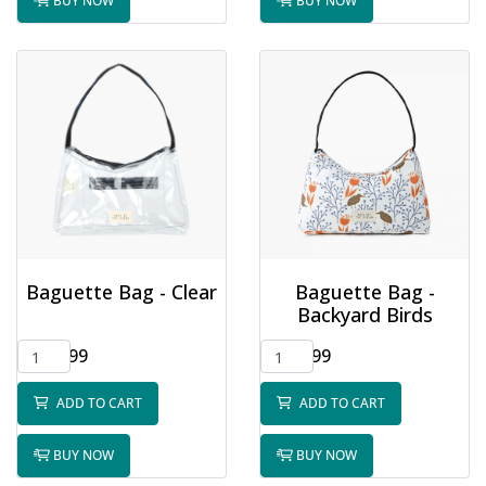
BUY NOW
BUY NOW
Baguette Bag - Clear
Baguette Bag -
Backyard Birds
$32.99
$32.99
ADD TO CART
ADD TO CART
BUY NOW
BUY NOW