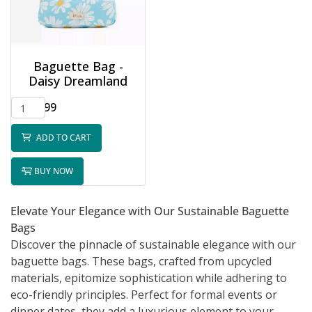
Baguette Bag -
Daisy Dreamland
$32.99
ADD TO CART
BUY NOW
Elevate Your Elegance with Our Sustainable Baguette
Bags
Discover the pinnacle of sustainable elegance with our
baguette bags. These bags, crafted from upcycled
materials, epitomize sophistication while adhering to
eco-friendly principles. Perfect for formal events or
dinner dates, they add a luxurious element to your