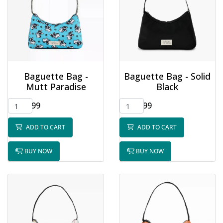
Baguette Bag -
Baguette Bag - Solid
Mutt Paradise
Black
$32.99
$32.99
ADD TO CART
ADD TO CART
BUY NOW
BUY NOW