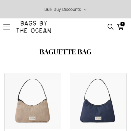
Bulk Buy Discounts
0
BAGUETTE BAG