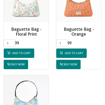
Baguette Bag -
Baguette Bag -
Floral Print
Orange
$32.99
$32.99
ADD TO CART
ADD TO CART
BUY NOW
BUY NOW