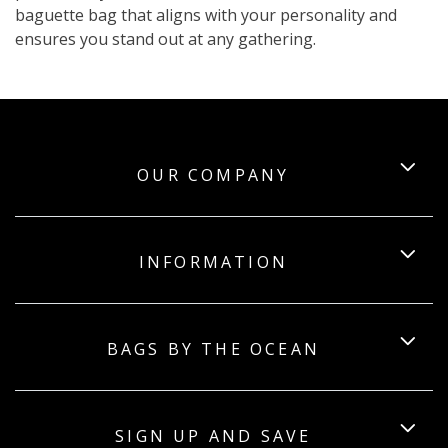
baguette bag that aligns with your personality and
ensures you stand out at any gathering.
OUR COMPANY
INFORMATION
BAGS BY THE OCEAN
SIGN UP AND SAVE