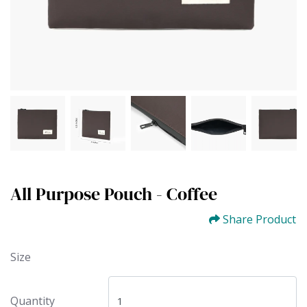
All Purpose Pouch - Coffee
Share Product
Size
Quantity