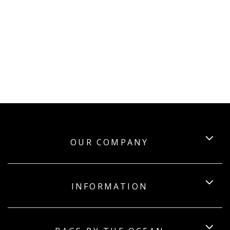
OUR COMPANY
INFORMATION