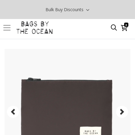
Bulk Buy Discounts
0