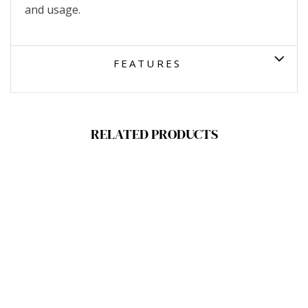
and usage.
FEATURES
RELATED PRODUCTS