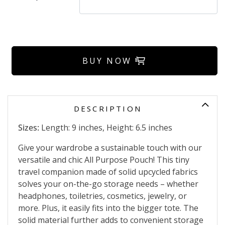
BUY NOW
DESCRIPTION
Sizes:
Length: 9 inches, Height: 6.5 inches
Give your wardrobe a sustainable touch with our
versatile and chic All Purpose Pouch! This tiny
travel companion made of solid upcycled fabrics
solves your on-the-go storage needs – whether
headphones, toiletries, cosmetics, jewelry, or
more. Plus, it easily fits into the bigger tote. The
solid material further adds to convenient storage