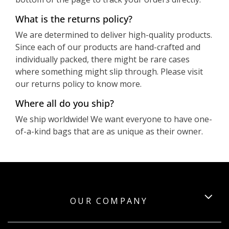
What is the returns policy?
We are determined to deliver high-quality products.
Since each of our products are hand-crafted and
individually packed, there might be rare cases
where something might slip through. Please visit
our returns policy to know more.
Where all do you ship?
We ship worldwide! We want everyone to have one-
of-a-kind bags that are as unique as their owner.
OUR COMPANY