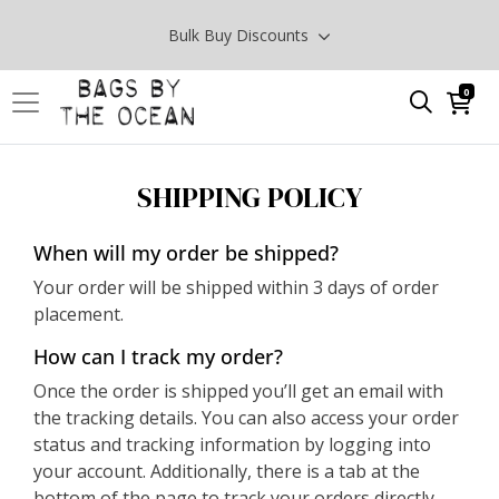
Bulk Buy Discounts
0
SHIPPING POLICY
When will my order be shipped?
Your order will be shipped within 3 days of order
placement.
How can I track my order?
Once the order is shipped you’ll get an email with
the tracking details. You can also access your order
status and tracking information by logging into
your account. Additionally, there is a tab at the
bottom of the page to track your orders directly.