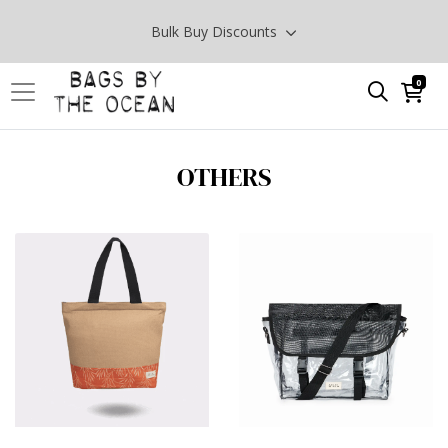
Bulk Buy Discounts
0
OTHERS
View Products SURPRISE ME
View Products 