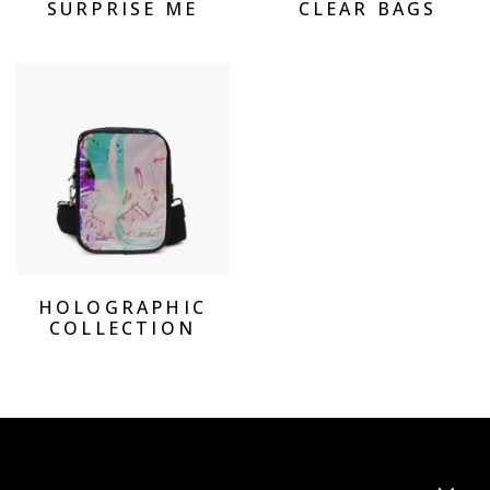
SURPRISE ME
CLEAR BAGS
View Products Holographic Collection
HOLOGRAPHIC
COLLECTION