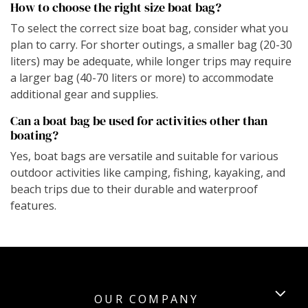
How to choose the right size boat bag?
To select the correct size boat bag, consider what you
plan to carry. For shorter outings, a smaller bag (20-30
liters) may be adequate, while longer trips may require
a larger bag (40-70 liters or more) to accommodate
additional gear and supplies.
Can a boat bag be used for activities other than
boating?
Yes, boat bags are versatile and suitable for various
outdoor activities like camping, fishing, kayaking, and
beach trips due to their durable and waterproof
features.
OUR COMPANY