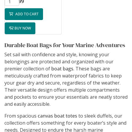
$65.99
ADD TO CART
BUY NOW
Durable Boat Bags for Your Marine Adventures
Set sail with confidence and style, knowing your
belongings are protected and organized with our
premier collection of
boat bags
. These bags are
meticulously crafted from waterproof fabrics to keep
your gear dry and secure, regardless of the weather.
Their versatile design offers multiple compartments
and pockets to ensure your essentials are neatly stored
and easily accessible.
From spacious
canvas boat totes
to sleek duffels, our
collection offers something for every boater’s style and
needs. Designed to endure the harsh marine