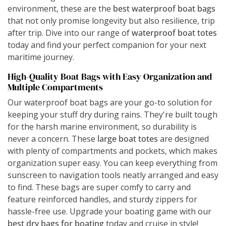
environment, these are the
best waterproof boat bags
that not only promise longevity but also resilience, trip
after trip. Dive into our range of
waterproof boat totes
today and find your perfect companion for your next
maritime journey.
High-Quality Boat Bags with Easy Organization and
Multiple Compartments
Our waterproof boat bags are your go-to solution for
keeping your stuff dry during rains. They're built tough
for the harsh marine environment, so durability is
never a concern. These
large boat totes
are designed
with plenty of compartments and pockets, which makes
organization super easy. You can keep everything from
sunscreen to navigation tools neatly arranged and easy
to find. These bags are super comfy to carry and
feature reinforced handles, and sturdy zippers for
hassle-free use. Upgrade your boating game with our
best dry bags for boating
today and cruise in style!