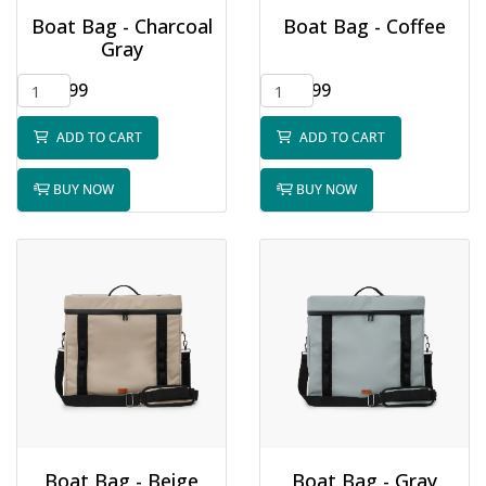
Boat Bag - Charcoal
Boat Bag - Coffee
Gray
$75.99
$65.99
ADD TO CART
ADD TO CART
BUY NOW
BUY NOW
Boat Bag - Beige
Boat Bag - Gray