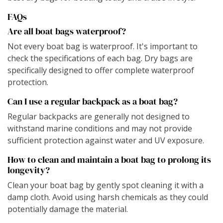
FAQs
Are all boat bags waterproof?
Not every boat bag is waterproof. It's important to
check the specifications of each bag. Dry bags are
specifically designed to offer complete waterproof
protection.
Can I use a regular backpack as a boat bag?
Regular backpacks are generally not designed to
withstand marine conditions and may not provide
sufficient protection against water and UV exposure.
How to clean and maintain a boat bag to prolong its
longevity?
Clean your boat bag by gently spot cleaning it with a
damp cloth. Avoid using harsh chemicals as they could
potentially damage the material.