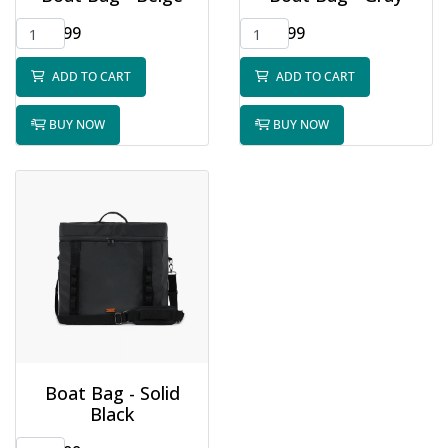
$65.99
$65.99
ADD TO CART
ADD TO CART
BUY NOW
BUY NOW
Boat Bag - Solid
Black