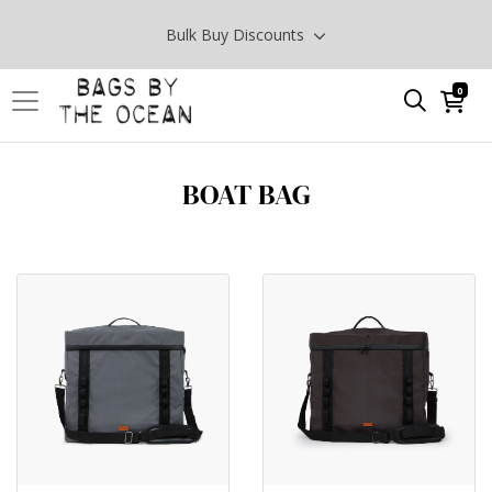
Bulk Buy Discounts
0
BOAT BAG