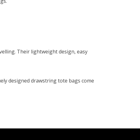
gs.
velling. Their lightweight design, easy
quely designed drawstring tote bags come