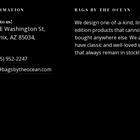
RMATION
BAGS BY THE OCEAN
to us!
We design one-of-a-kind, li
E Washington St,
edition products that canno
ix, AZ 85034,
bought anywhere else. We 
have classic and well-loved s
that always remain in stock!
55) 952-2247
@bagsbytheocean.com