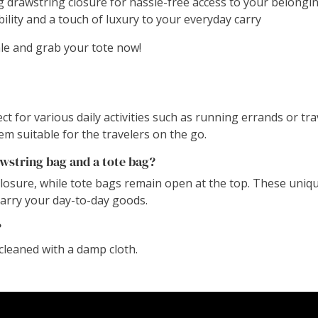
 drawstring closure for hassle-free access to your belongin
bility and a touch of luxury to your everyday carry
ale and grab your tote now!
t for various daily activities such as running errands or tra
em suitable for the travelers on the go.
wstring bag and a tote bag?
closure, while tote bags remain open at the top. These uni
carry your day-to-day goods.
?
cleaned with a damp cloth.