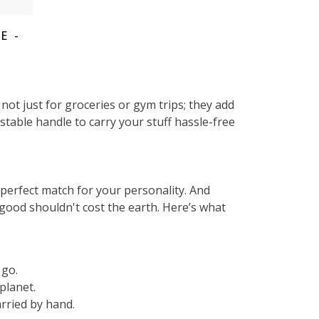
E -
ot just for groceries or gym trips; they add
stable handle to carry your stuff hassle-free
e perfect match for your personality. And
good shouldn't cost the earth. Here’s what
 go.
planet.
rried by hand.