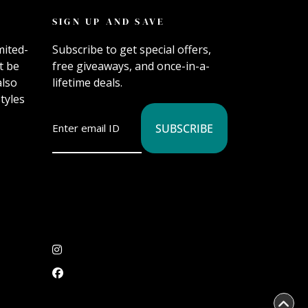
SIGN UP AND SAVE
mited-
Subscribe to get special offers,
t be
free giveaways, and once-in-a-
also
lifetime deals.
tyles
SUBSCRIBE