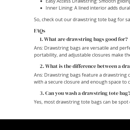
Easy Access Drawstring: Smooth gliding
Inner Lining: A lined interior adds dura
So, check out our drawstring tote bag for s
FAQs
1. What are drawstring bags good for?
Ans: Drawstring bags are versatile and perfec
portability, and adjustable closures make th
2. What is the difference between a dra
Ans: Drawstring bags feature a drawstring 
with a secure closure and enough space to 
3. Can you wash a drawstring tote bag
Yes, most drawstring tote bags can be spot 