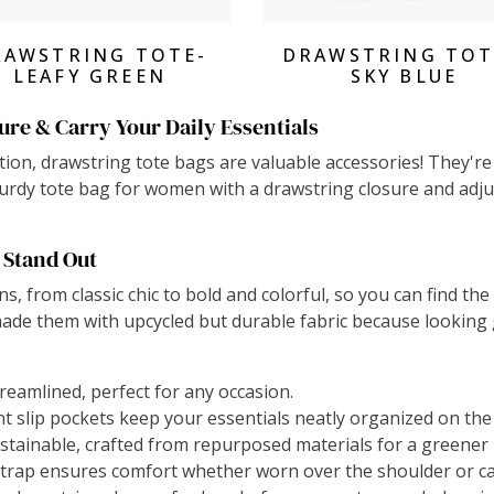
View Products
View Products
RAWSTRING TOTE-
DRAWSTRING TOT
LEAFY GREEN
SKY BLUE
ure & Carry Your Daily Essentials
on, drawstring tote bags are valuable accessories! They're n
sturdy tote bag for women with a drawstring closure and adju
 Stand Out
ns, from classic chic to bold and colorful, so you can find th
ade them with upcycled but durable fabric because looking 
treamlined, perfect for any occasion.
 slip pockets keep your essentials neatly organized on the
ustainable, crafted from repurposed materials for a greener 
trap ensures comfort whether worn over the shoulder or ca