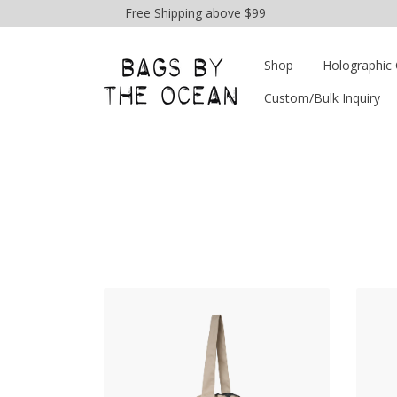
Free Shipping above $99
Shop
Holographic 
Custom/Bulk Inquiry
View Products Drawstring 