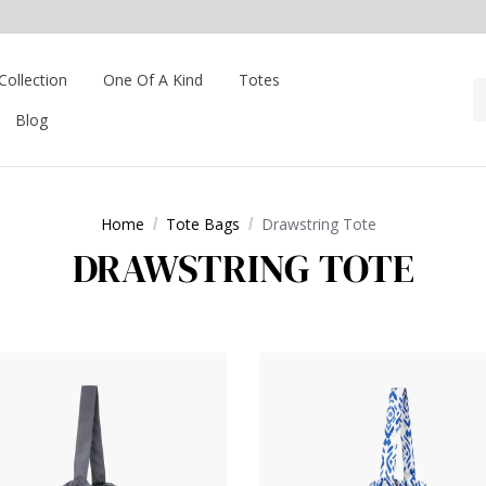
Collection
One Of A Kind
Totes
Blog
Home
Tote Bags
Drawstring Tote
DRAWSTRING TOTE
Tote- Beige
View Products Drawstring Tote- Charcoal Grey
View Produ