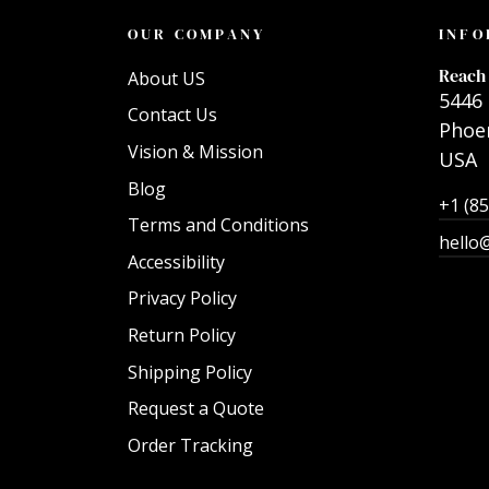
OUR COMPANY
INFO
Reach 
About US
5446 
Contact Us
Phoen
Vision & Mission
USA
Blog
+1 (8
Terms and Conditions
hello
Accessibility
Privacy Policy
Return Policy
Shipping Policy
Request a Quote
Order Tracking