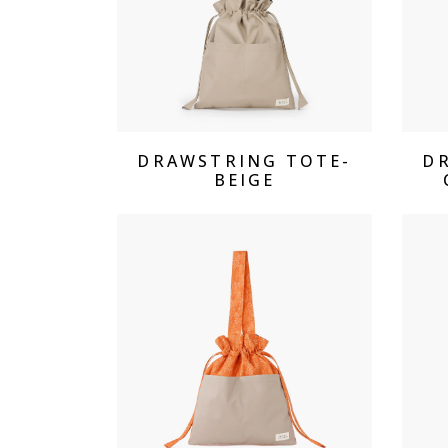
View Products
DRAWSTRING TOTE-
D
BEIGE
View Products Drawstring 