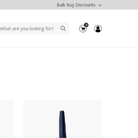
Bulk Buy Discounts
0
cts Drawstring Tote- Ikat Pattern
View Products Drawstring Tote-