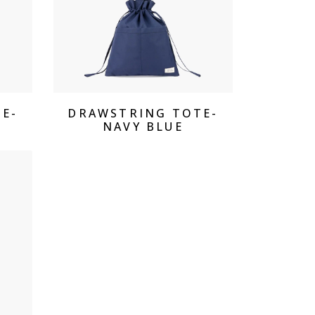
View Products
E-
DRAWSTRING TOTE-
NAVY BLUE
cts Drawstring Tote - Sky Blue