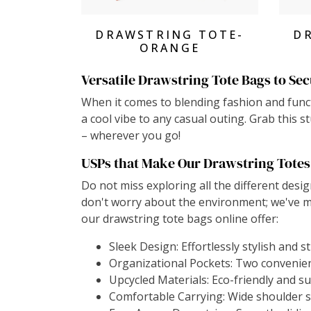
View Products
DRAWSTRING TOTE-
D
ORANGE
Versatile Drawstring Tote Bags to Sec
When it comes to blending fashion and functi
a cool vibe to any casual outing. Grab this 
– wherever you go!
USPs that Make Our Drawstring Totes
Do not miss exploring all the different desig
don't worry about the environment; we've m
our drawstring tote bags online offer:
Sleek Design: Effortlessly stylish and s
Organizational Pockets: Two convenient
Upcycled Materials: Eco-friendly and s
Comfortable Carrying: Wide shoulder s