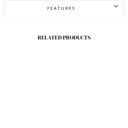
FEATURES
RELATED PRODUCTS