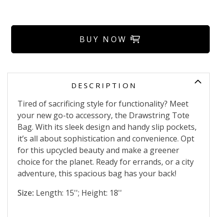
BUY NOW
DESCRIPTION
Tired of sacrificing style for functionality? Meet
your new go-to accessory, the Drawstring Tote
Bag. With its sleek design and handy slip pockets,
it’s all about sophistication and convenience. Opt
for this upcycled beauty and make a greener
choice for the planet. Ready for errands, or a city
adventure, this spacious bag has your back!
Size:
Length: 15''; Height: 18''