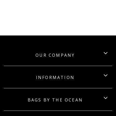
OUR COMPANY
INFORMATION
BAGS BY THE OCEAN