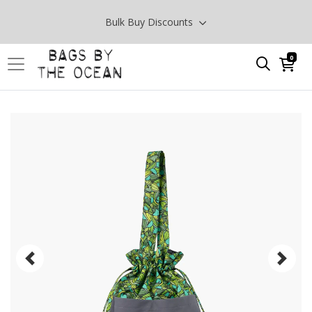
Bulk Buy Discounts
0