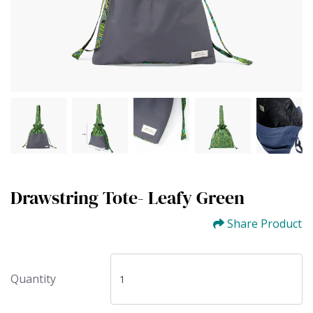
Drawstring Tote- Leafy Green
Share Product
Quantity