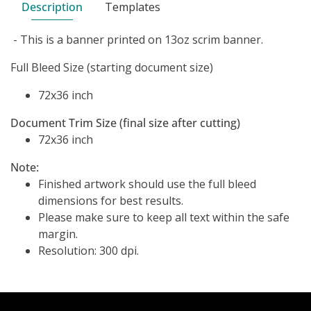
Description
Templates
- This is a banner printed on 13oz scrim banner.
Full Bleed Size (starting document size)
72x36 inch
Document Trim Size (final size after cutting)
72x36 inch
Note:
Finished artwork should use the full bleed
dimensions for best results.
Please make sure to keep all text within the safe
margin.
Resolution: 300 dpi.