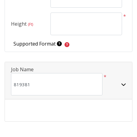
*
Height
(Ft)
Supported Format
Job Name
*