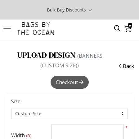
Bulk Buy Discounts
0
UPLOAD DESIGN
(BANNERS
(CUSTOM SIZE))
Back
Checkout
Size
*
Width
(Ft)