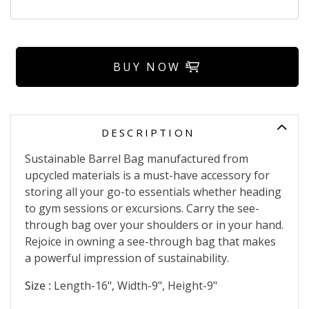
BUY NOW
DESCRIPTION
Sustainable Barrel Bag manufactured from
upcycled materials is a must-have accessory for
storing all your go-to essentials whether heading
to gym sessions or excursions. Carry the see-
through bag over your shoulders or in your hand.
Rejoice in owning a see-through bag that makes
a powerful impression of sustainability.
Size :
Length-16", Width-9", Height-9"