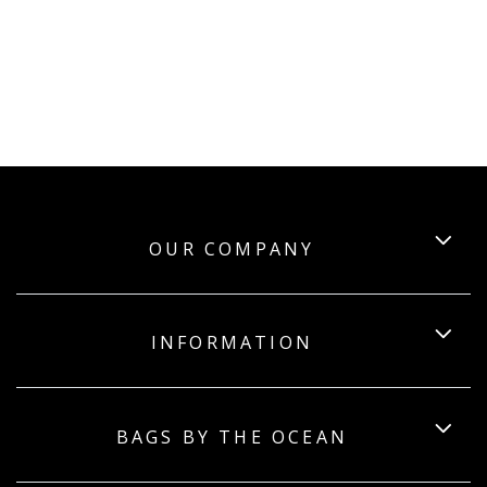
OUR COMPANY
INFORMATION
BAGS BY THE OCEAN