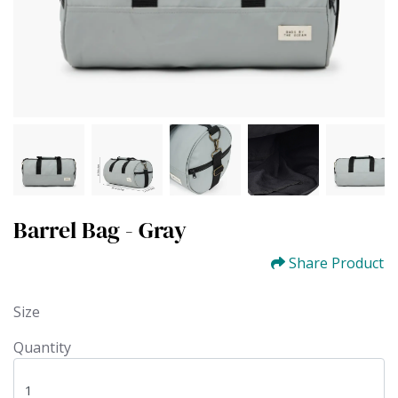
Barrel Bag - Gray
Share Product
Size
Quantity