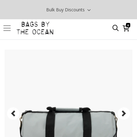
Bulk Buy Discounts
0