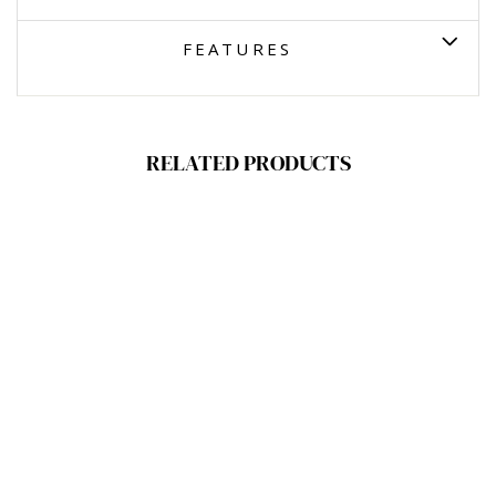
FEATURES
RELATED PRODUCTS