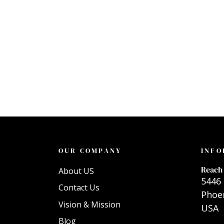
OUR COMPANY
INFO
Reach 
About US
5446 
Contact Us
Phoen
Vision & Mission
USA
Blog