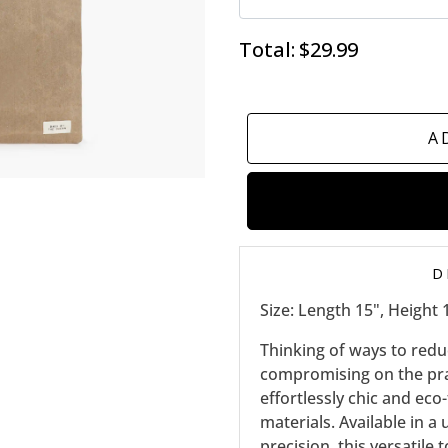
Total:
$29.99
A
D
Size: Length 15", Height 
Thinking of ways to red
compromising on the prac
effortlessly chic and eco
materials. Available in 
precision, this versatile t