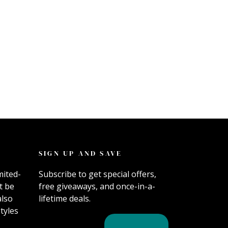
SIGN UP AND SAVE
mited-
Subscribe to get special offers,
t be
free giveaways, and once-in-a-
also
lifetime deals.
tyles