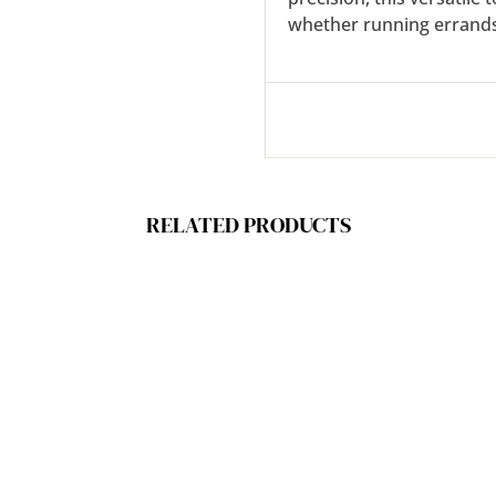
whether running errands,
RELATED PRODUCTS