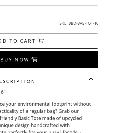
SKU:
BBO-BAS-TOT-10
DD TO CART
BUY NOW
ESCRIPTION
16"
uce your environmental footprint without
ticality of a regular bag? Grab our
-friendly Basic Tote made of upcycled
a unique design handcrafted with
ote perfectly fits your busy lifestyle, -