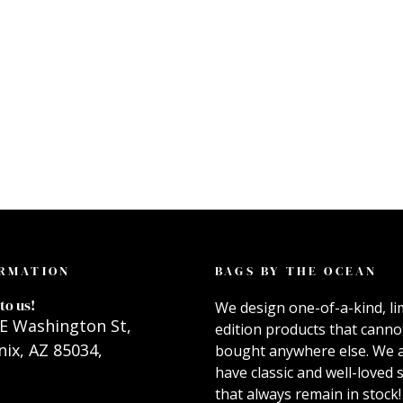
RMATION
BAGS BY THE OCEAN
to us!
We design one-of-a-kind, li
E Washington St,
edition products that canno
ix, AZ 85034,
bought anywhere else. We 
have classic and well-loved s
that always remain in stock!