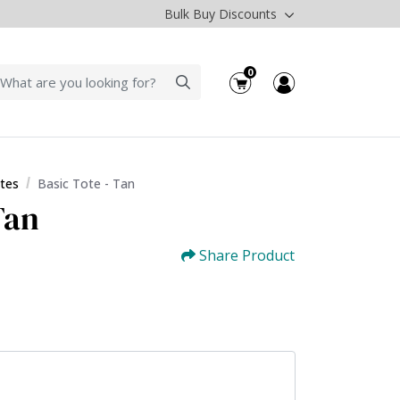
Bulk Buy Discounts
0
tes
Basic Tote - Tan
Tan
Share Product