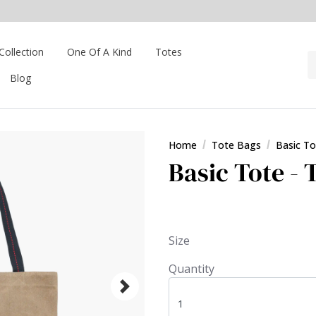
Collection
One Of A Kind
Totes
Blog
Home
Tote Bags
Basic To
Basic Tote - 
Size
Quantity