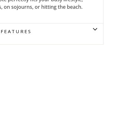
 on sojourns, or hitting the beach.
FEATURES