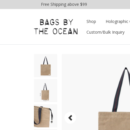
Free Shipping above $99
Shop
Holographic 
Custom/Bulk Inquiry