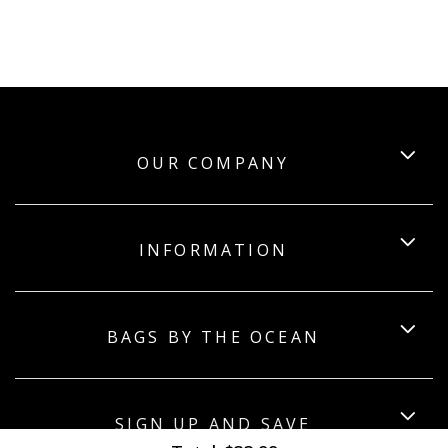
OUR COMPANY
INFORMATION
BAGS BY THE OCEAN
SIGN UP AND SAVE