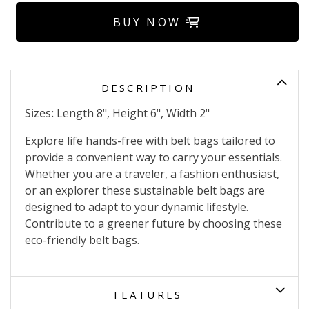
BUY NOW
DESCRIPTION
Sizes:
Length 8", Height 6", Width 2"
Explore life hands-free with belt bags tailored to
provide a convenient way to carry your essentials.
Whether you are a traveler, a fashion enthusiast,
or an explorer these sustainable belt bags are
designed to adapt to your dynamic lifestyle.
Contribute to a greener future by choosing these
eco-friendly belt bags.
FEATURES