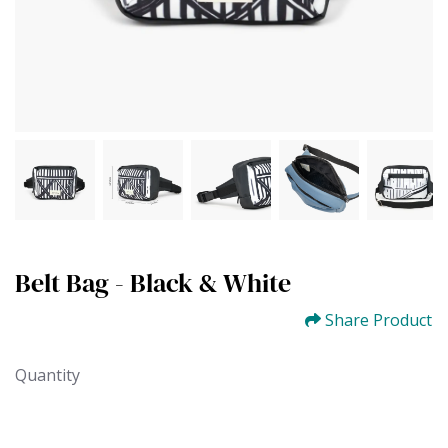
Belt Bag - Black & White
Share Product
Quantity