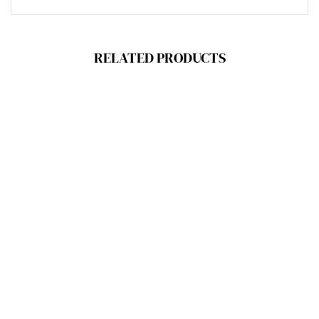
RELATED PRODUCTS