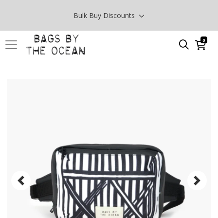
Bulk Buy Discounts
0