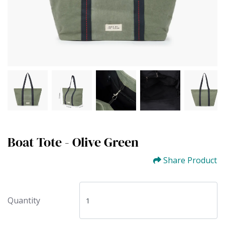
Boat Tote - Olive Green
Share Product
Quantity