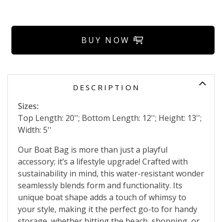
BUY NOW
DESCRIPTION
Sizes:
Top Length: 20''; Bottom Length: 12''; Height: 13'';
Width: 5''
Our Boat Bag is more than just a playful
accessory; it’s a lifestyle upgrade! Crafted with
sustainability in mind, this water-resistant wonder
seamlessly blends form and functionality. Its
unique boat shape adds a touch of whimsy to
your style, making it the perfect go-to for handy
storage, whether hitting the beach, shopping, or