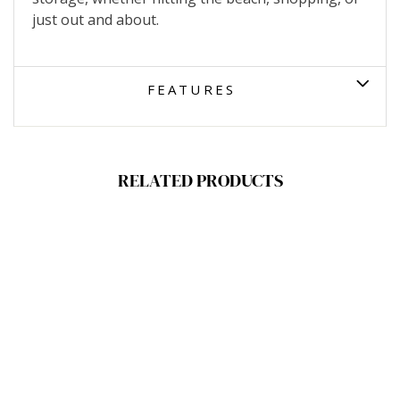
just out and about.
FEATURES
RELATED PRODUCTS