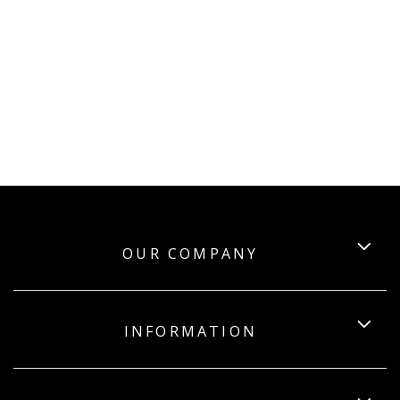
OUR COMPANY
INFORMATION