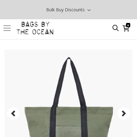
Bulk Buy Discounts
0