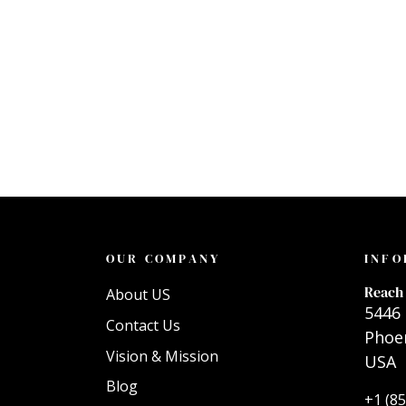
OUR COMPANY
INFO
Reach 
About US
5446 
Contact Us
Phoen
Vision & Mission
USA
Blog
+1 (8