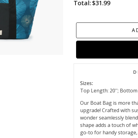
Total:
$31.99
A
D
Sizes:
Top Length: 20''; Bottom L
Our Boat Bag is more than 
upgrade! Crafted with sus
wonder seamlessly blends
shape adds a touch of whi
go-to for handy storage,