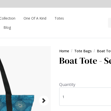
Collection
One Of A Kind
Totes
Blog
Home
Tote Bags
Boat To
Boat Tote - 
Quantity