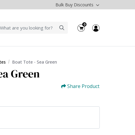
Bulk Buy Discounts
0
tes
Boat Tote - Sea Green
Sea Green
Share Product