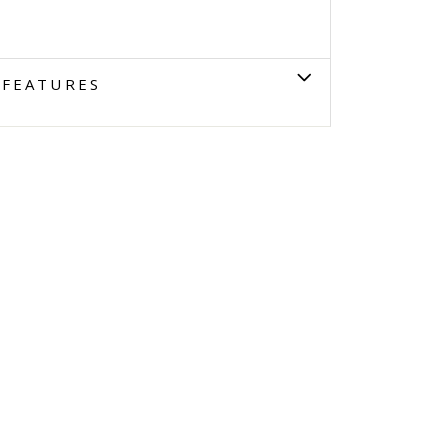
FEATURES