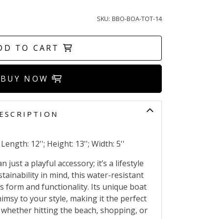
SKU:
BBO-BOA-TOT-14
DD TO CART
BUY NOW
ESCRIPTION
ength: 12''; Height: 13''; Width: 5''
just a playful accessory; it’s a lifestyle
tainability in mind, this water-resistant
 form and functionality. Its unique boat
msy to your style, making it the perfect
 whether hitting the beach, shopping, or