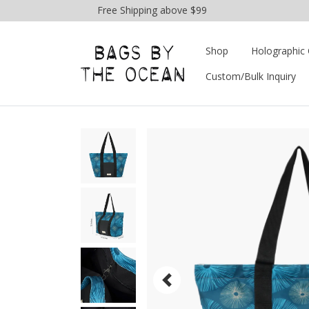
Free Shipping above $99
Shop
Holographic 
Custom/Bulk Inquiry