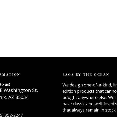
RMATION
BAGS BY THE OCEAN
to us!
We design one-of-a-kind, li
E Washington St,
edition products that canno
ix, AZ 85034,
bought anywhere else. We 
have classic and well-loved s
that always remain in stock!
55) 952-2247