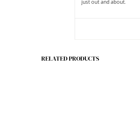
just out and about.
RELATED PRODUCTS