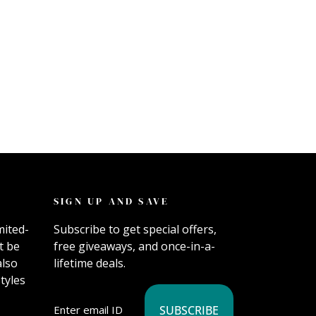
SIGN UP AND SAVE
mited-
Subscribe to get special offers,
t be
free giveaways, and once-in-a-
also
lifetime deals.
tyles
SUBSCRIBE