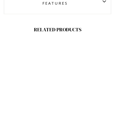
FEATURES
RELATED PRODUCTS