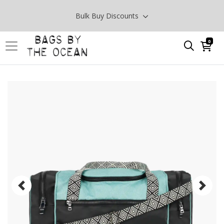
Bulk Buy Discounts
0