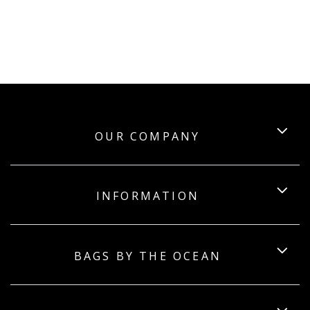
OUR COMPANY
INFORMATION
BAGS BY THE OCEAN