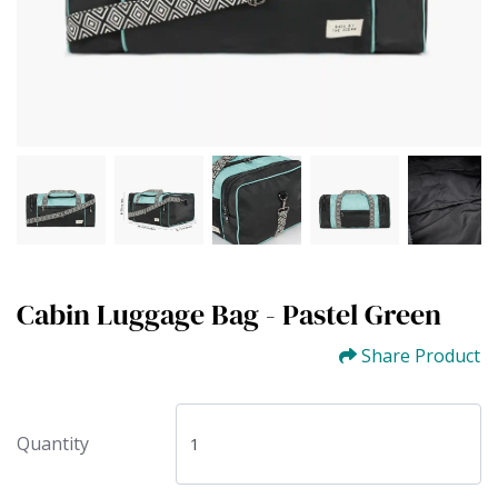
Cabin Luggage Bag - Pastel Green
Share Product
Quantity