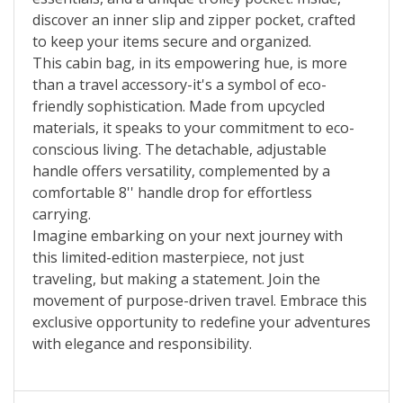
discover an inner slip and zipper pocket, crafted
to keep your items secure and organized.
This cabin bag, in its empowering hue, is more
than a travel accessory-it's a symbol of eco-
friendly sophistication. Made from upcycled
materials, it speaks to your commitment to eco-
conscious living. The detachable, adjustable
handle offers versatility, complemented by a
comfortable 8'' handle drop for effortless
carrying.
Imagine embarking on your next journey with
this limited-edition masterpiece, not just
traveling, but making a statement. Join the
movement of purpose-driven travel. Embrace this
exclusive opportunity to redefine your adventures
with elegance and responsibility.