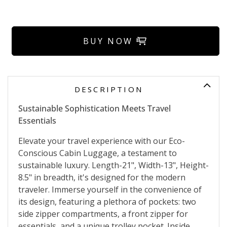
BUY NOW
DESCRIPTION
Sustainable Sophistication Meets Travel
Essentials
Elevate your travel experience with our Eco-
Conscious Cabin Luggage, a testament to
sustainable luxury. Length-21", Width-13", Height-
8.5" in breadth, it's designed for the modern
traveler. Immerse yourself in the convenience of
its design, featuring a plethora of pockets: two
side zipper compartments, a front zipper for
essentials, and a unique trolley pocket. Inside,