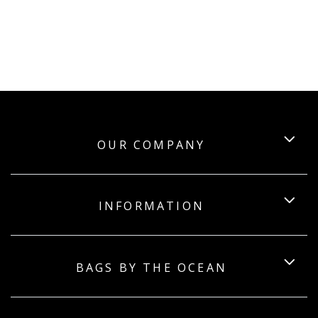
OUR COMPANY
INFORMATION
BAGS BY THE OCEAN