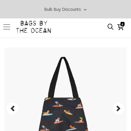
Bulk Buy Discounts
0