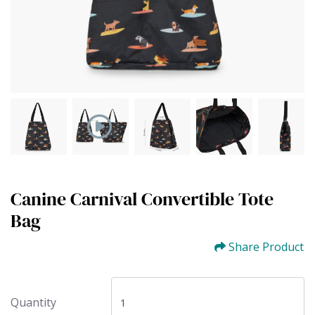
Canine Carnival Convertible Tote
Bag
Share Product
Quantity