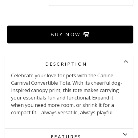
BUY NOW
DESCRIPTION
Celebrate your love for pets with the Canine
Carnival Convertible Tote. With its cheerful dog-
inspired canopy print, this tote makes carrying
your essentials fun and functional. Expand it
when you need more room, or shrink it for a
compact fit—always versatile, always playful.
FEATURES