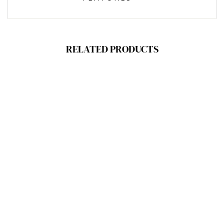
RELATED PRODUCTS