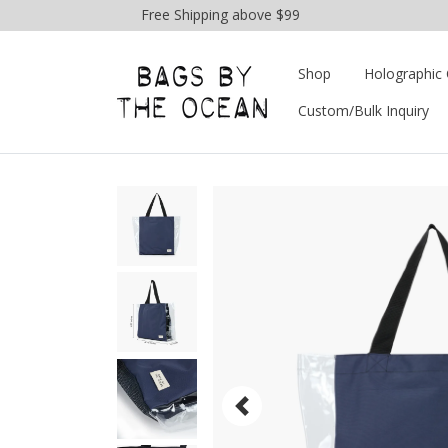
Free Shipping above $99
Shop
Holographic 
Custom/Bulk Inquiry