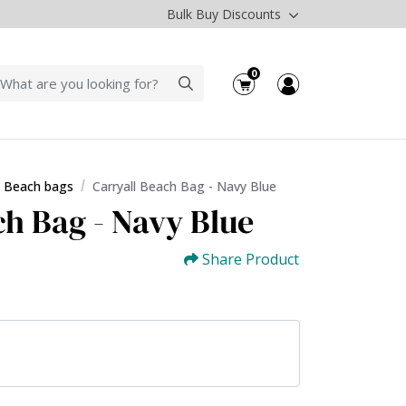
Bulk Buy Discounts
0
l Beach bags
Carryall Beach Bag - Navy Blue
ch Bag - Navy Blue
Share Product