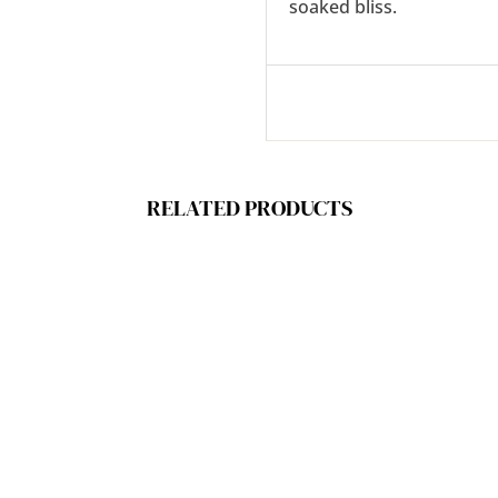
soaked bliss.
RELATED PRODUCTS