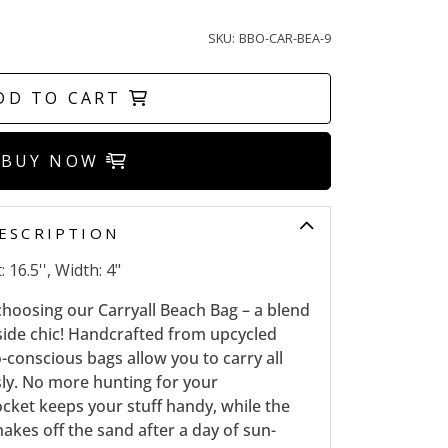
SKU:
BBO-CAR-BEA-9
DD TO CART
BUY NOW
ESCRIPTION
 16.5'', Width: 4"
 choosing our Carryall Beach Bag – a blend
aside chic! Handcrafted from upcycled
o-conscious bags allow you to carry all
sly. No more hunting for your
ocket keeps your stuff handy, while the
akes off the sand after a day of sun-