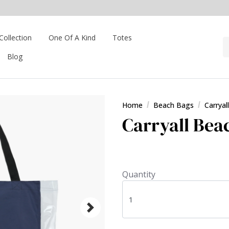
Collection
One Of A Kind
Totes
Blog
Home
Beach Bags
Carryal
Carryall Bea
Quantity