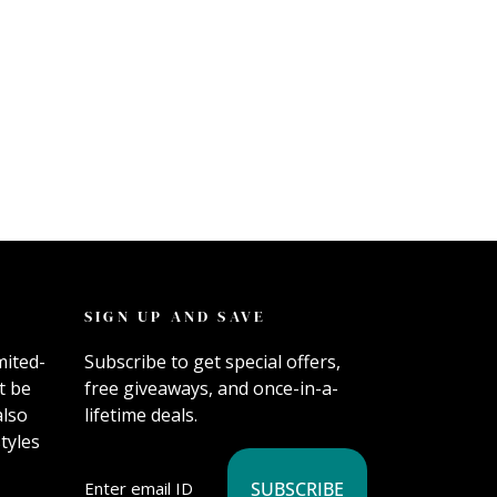
SIGN UP AND SAVE
mited-
Subscribe to get special offers,
t be
free giveaways, and once-in-a-
also
lifetime deals.
tyles
SUBSCRIBE