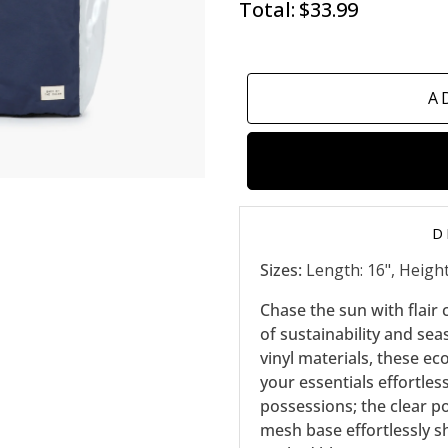
Total:
$33.99
A
D
Sizes:
Length: 16", Height:
Chase the sun with flair
of sustainability and se
vinyl materials, these ec
your essentials effortles
possessions; the clear p
mesh base effortlessly sh