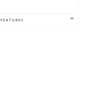
FEATURES