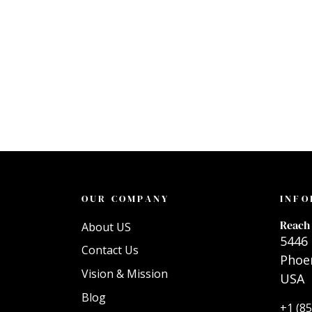
OUR COMPANY
INFO
Reach 
About US
5446 
Contact Us
Phoen
Vision & Mission
USA
Blog
+1 (8