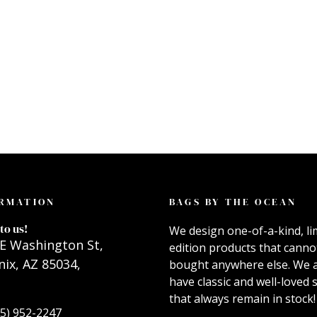
RMATION
BAGS BY THE OCEAN
to us!
We design one-of-a-kind, li
E Washington St,
edition products that canno
ix, AZ 85034,
bought anywhere else. We 
have classic and well-loved s
that always remain in stock!
55) 952-2247