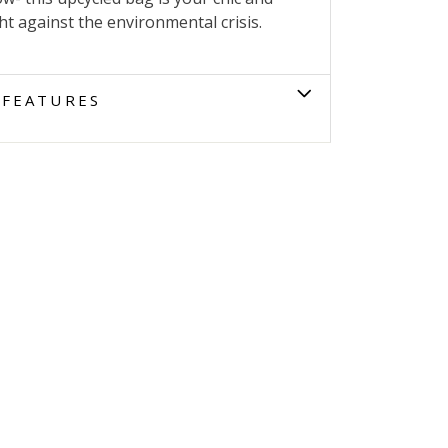
ght against the environmental crisis.
FEATURES