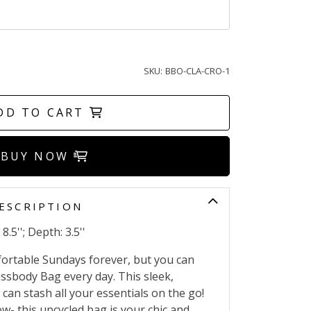
SKU:
BBO-CLA-CRO-1
DD TO CART
BUY NOW
ESCRIPTION
8.5''; Depth: 3.5''
fortable Sundays forever, but you can
ossbody Bag every day. This sleek,
can stash all your essentials on the go!
- this upcycled bag is your chic and