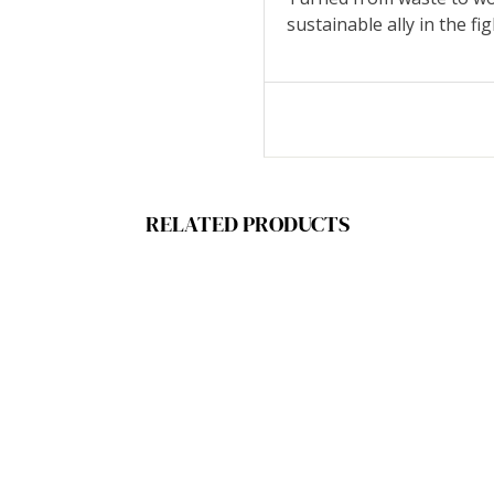
sustainable ally in the fi
RELATED PRODUCTS