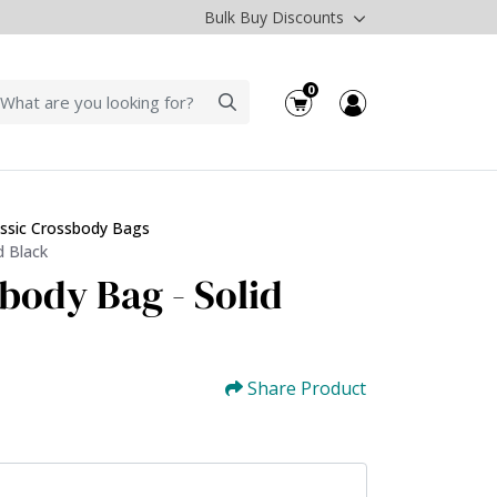
Bulk Buy Discounts
0
assic Crossbody Bags
d Black
body Bag - Solid
Share Product