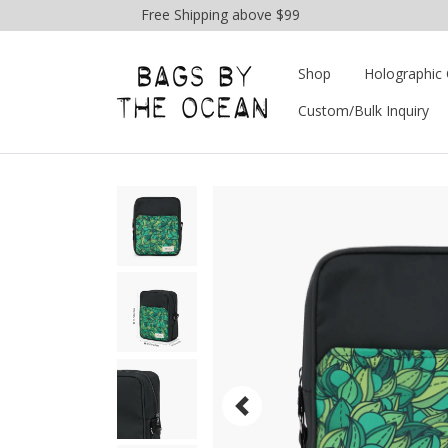
Free Shipping above $99
Shop
Holographic 
Custom/Bulk Inquiry