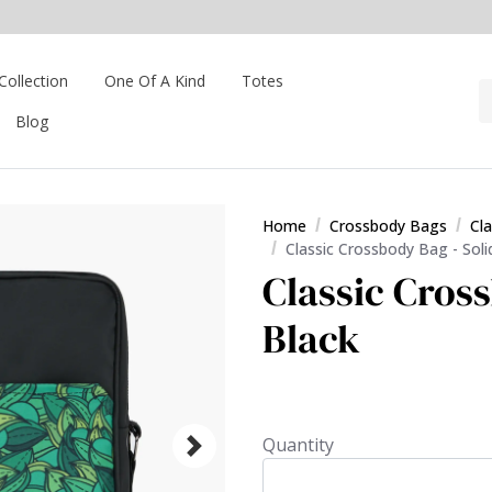
Collection
One Of A Kind
Totes
Blog
Home
Crossbody Bags
Cl
Classic Crossbody Bag - Soli
Classic Cross
Black
Quantity