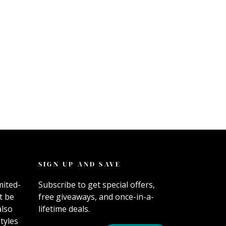
SIGN UP AND SAVE
mited-
Subscribe to get special offers,
t be
free giveaways, and once-in-a-
also
lifetime deals.
tyles