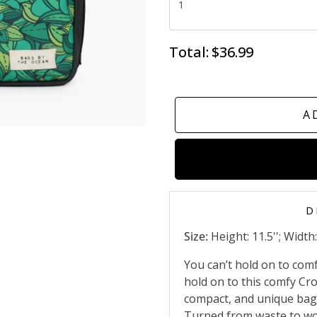
Total:
$36.99
A
D
Size:
Height: 11.5''; Width: 
You can’t hold on to com
hold on to this comfy Cr
compact, and unique bag 
Turned from waste to wow