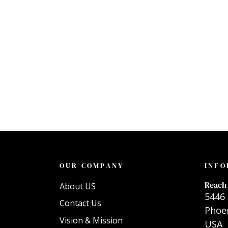
OUR COMPANY
INFO
Reach 
About US
5446 
Contact Us
Phoen
Vision & Mission
USA