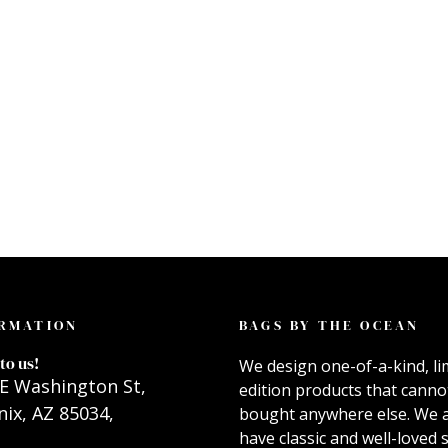
RMATION
BAGS BY THE OCEAN
to us!
We design one-of-a-kind, li
E Washington St,
edition products that canno
ix, AZ 85034,
bought anywhere else. We 
have classic and well-loved s