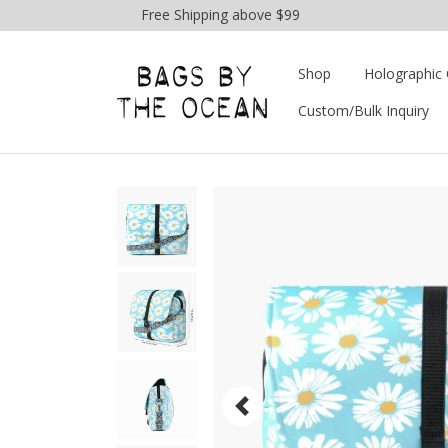
Free Shipping above $99
Shop
Holographic 
Custom/Bulk Inquiry