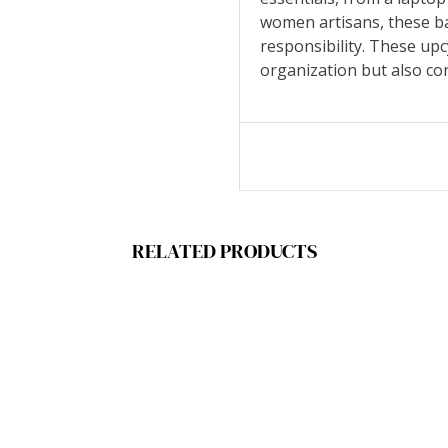
women artisans, these ba
responsibility. These up
organization but also con
RELATED PRODUCTS