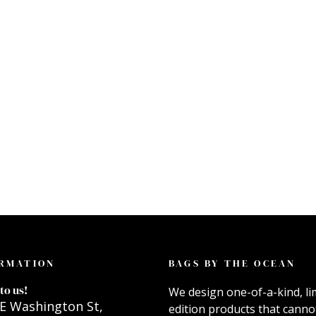
RMATION
BAGS BY THE OCEAN
to us!
We design one-of-a-kind, li
E Washington St,
edition products that canno