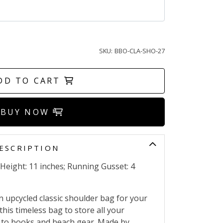
SKU:
BBO-CLA-SHO-27
DD TO CART
BUY NOW
ESCRIPTION
 Height: 11 inches; Running Gusset: 4
n upcycled classic shoulder bag for your
this timeless bag to store all your
p to books and beach gear. Made by