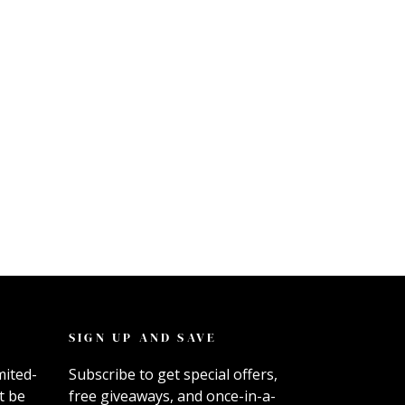
SIGN UP AND SAVE
mited-
Subscribe to get special offers,
t be
free giveaways, and once-in-a-