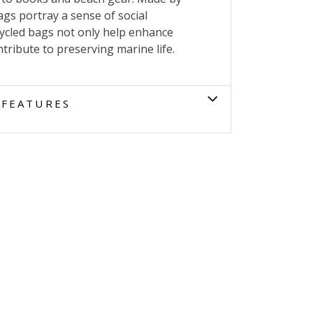
gs portray a sense of social
cycled bags not only help enhance
tribute to preserving marine life.
FEATURES