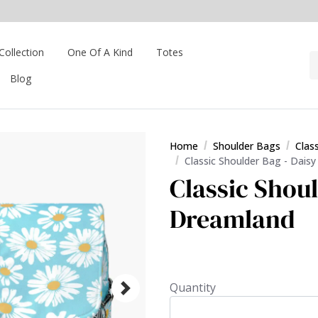
Collection
One Of A Kind
Totes
Blog
Home
Shoulder Bags
Clas
Classic Shoulder Bag - Dais
Classic Shoul
Dreamland
Quantity