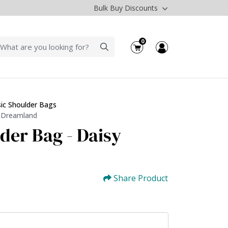
Bulk Buy Discounts
0
sic Shoulder Bags
y Dreamland
der Bag - Daisy
Share Product