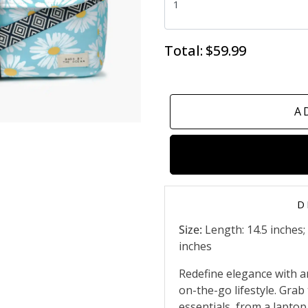
Total:
$59.99
A
D
Size:
Length: 14.5 inches;
inches
Redefine elegance with a
on-the-go lifestyle. Grab 
essentials, from a lapto