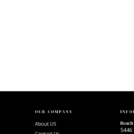
OUR COMPANY
INFO
Reach 
About US
5446 
Contact Us