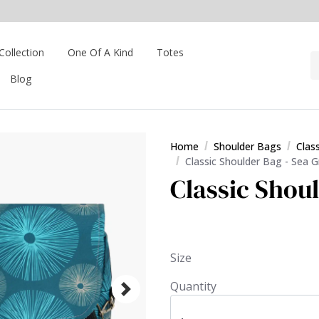
Collection
One Of A Kind
Totes
Blog
Home
Shoulder Bags
Clas
Classic Shoulder Bag - Sea 
Classic Shou
Size
Quantity