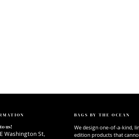
RMATION
BAGS BY THE OCEAN
to us!
We design one-of-a-kind, li
E Washington St,
edition products that canno