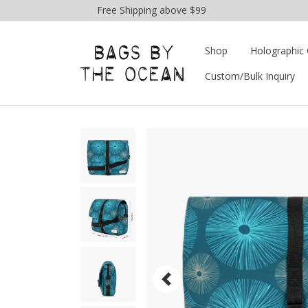
Free Shipping above $99
Shop
Holographic 
Custom/Bulk Inquiry