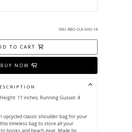
SKU:
BBO-CLA-SHO-14
DD TO CART
BUY NOW
ESCRIPTION
 Height: 11 inches; Running Gusset: 4
n upcycled classic shoulder bag for your
this timeless bag to store all your
p to books and beach gear. Made by