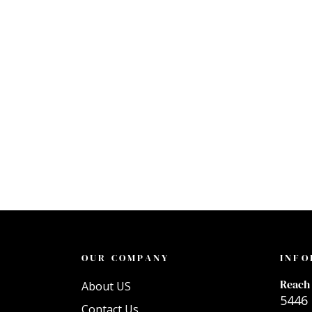
OUR COMPANY
INFO
Reach 
About US
5446 
Contact Us