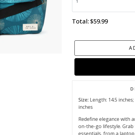
Total:
$59.99
A
D
Size:
Length: 14.5 inches;
inches
Redefine elegance with a
on-the-go lifestyle. Grab 
essentials, from a lapto