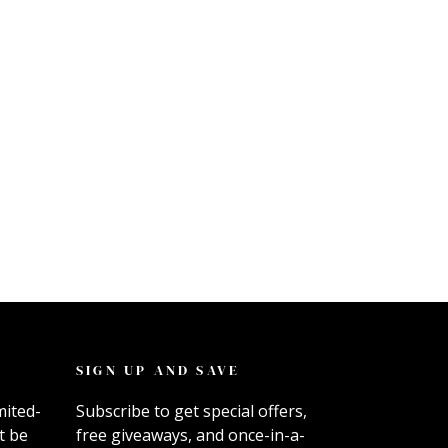
SIGN UP AND SAVE
mited-
Subscribe to get special offers,
t be
free giveaways, and once-in-a-