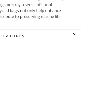
gs portray a sense of social
cycled bags not only help enhance
tribute to preserving marine life.
FEATURES