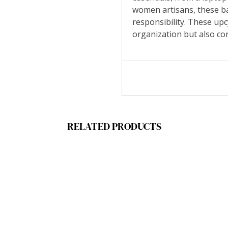
women artisans, these ba
responsibility. These up
organization but also con
RELATED PRODUCTS