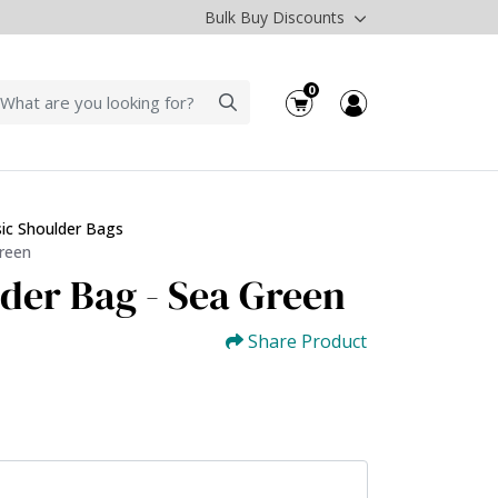
Bulk Buy Discounts
0
sic Shoulder Bags
Green
lder Bag - Sea Green
Share Product