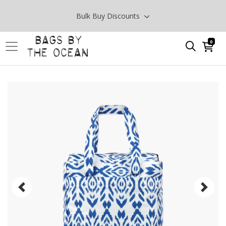
Bulk Buy Discounts
0