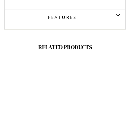
FEATURES
RELATED PRODUCTS