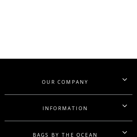
OUR COMPANY
INFORMATION
BAGS BY THE OCEAN