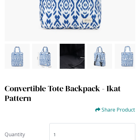
Convertible Tote Backpack - Ikat
Pattern
Share Product
Quantity