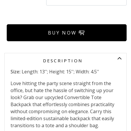
BUY NOW
DESCRIPTION
Size:
Length: 13''; Height: 15''; Width: 4.5''
Love hitting the party scene straight from the
office, but hate the hassle of switching up your
look? Grab our upcycled Convertible Tote
Backpack that effortlessly combines practicality
without compromising on elegance. Carry this
limited-edition sustainable backpack that easily
transitions to a tote and a shoulder bag.