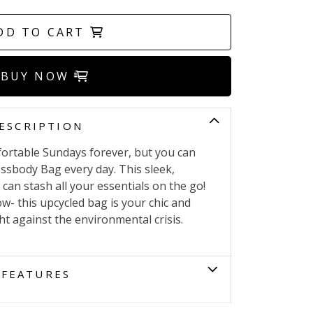
DD TO CART
BUY NOW
ESCRIPTION
fortable Sundays forever, but you can
ossbody Bag every day. This sleek,
can stash all your essentials on the go!
- this upcycled bag is your chic and
ght against the environmental crisis.
FEATURES