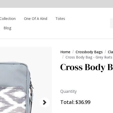
Collection
One Of A Kind
Totes
Blog
Home
Crossbody Bags
Cl
Cross Body Bag - Grey Ikats
Cross Body B
Quantity
Total:
$36.99