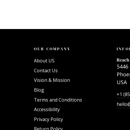
OUR COMPANY
INFO
Reach 
About US
5446 
Contact Us
Phoen
Vision & Mission
USA
Blog
+1 (8
Terms and Conditions
hello
Accessibility
Privacy Policy
Return Policy