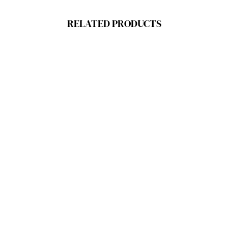
RELATED PRODUCTS