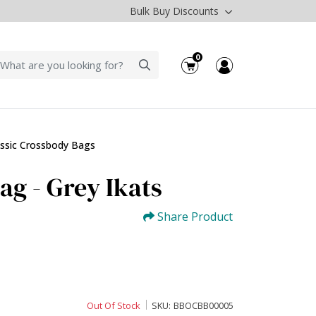
Bulk Buy Discounts
0
assic Crossbody Bags
ag - Grey Ikats
Share Product
Out Of Stock
SKU:
BBOCBB00005