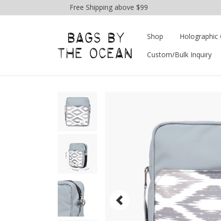
Free Shipping above $99
Shop
Holographic 
Custom/Bulk Inquiry