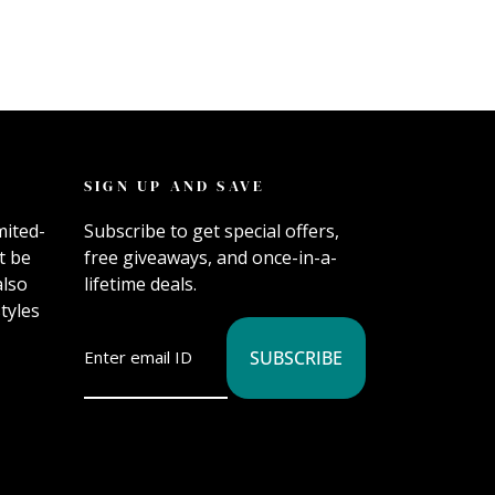
SIGN UP AND SAVE
mited-
Subscribe to get special offers,
t be
free giveaways, and once-in-a-
also
lifetime deals.
tyles
SUBSCRIBE