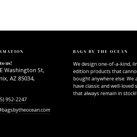
RMATION
BAGS BY THE OCEAN
to us!
We design one-of-a-kind, li
E Washington St,
edition products that canno
ix, AZ 85034,
bought anywhere else. We 
have classic and well-loved s
that always remain in stock!
55) 952-2247
@bagsbytheocean.com