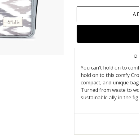
A
D
You can’t hold on to com
hold on to this comfy Cr
compact, and unique bag 
Turned from waste to wow
sustainable ally in the fi