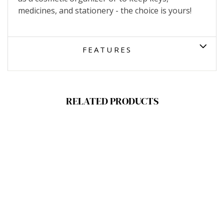
medicines, and stationery - the choice is yours!
FEATURES
RELATED PRODUCTS