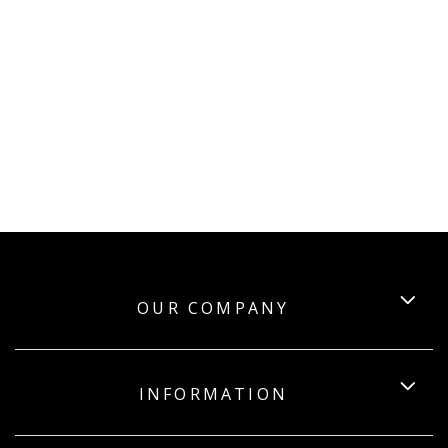
OUR COMPANY
INFORMATION