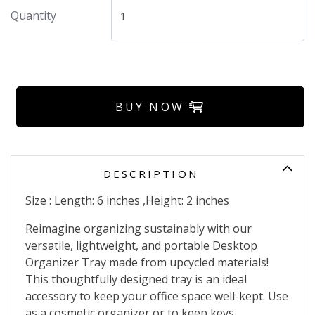
Quantity
BUY NOW
DESCRIPTION
Size : Length: 6 inches ,Height: 2 inches
Reimagine organizing sustainably with our
versatile, lightweight, and portable Desktop
Organizer Tray made from upcycled materials!
This thoughtfully designed tray is an ideal
accessory to keep your office space well-kept. Use
as a cosmetic organizer or to keep keys,