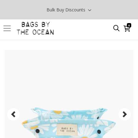
Bulk Buy Discounts
0