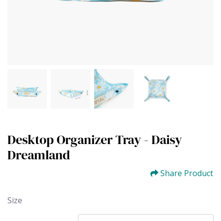
Desktop Organizer Tray - Daisy
Dreamland
Share Product
Size