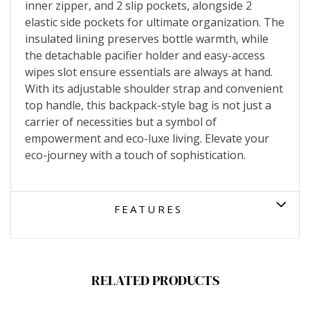
inner zipper, and 2 slip pockets, alongside 2
elastic side pockets for ultimate organization. The
insulated lining preserves bottle warmth, while
the detachable pacifier holder and easy-access
wipes slot ensure essentials are always at hand.
With its adjustable shoulder strap and convenient
top handle, this backpack-style bag is not just a
carrier of necessities but a symbol of
empowerment and eco-luxe living. Elevate your
eco-journey with a touch of sophistication.
FEATURES
RELATED PRODUCTS