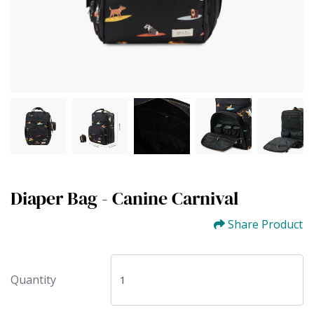
Diaper Bag - Canine Carnival
Share Product
Quantity