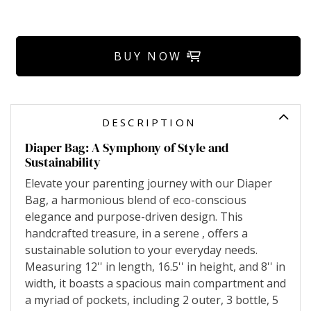
BUY NOW
DESCRIPTION
Diaper Bag: A Symphony of Style and
Sustainability
Elevate your parenting journey with our Diaper
Bag, a harmonious blend of eco-conscious
elegance and purpose-driven design. This
handcrafted treasure, in a serene , offers a
sustainable solution to your everyday needs.
Measuring 12'' in length, 16.5'' in height, and 8'' in
width, it boasts a spacious main compartment and
a myriad of pockets, including 2 outer, 3 bottle, 5