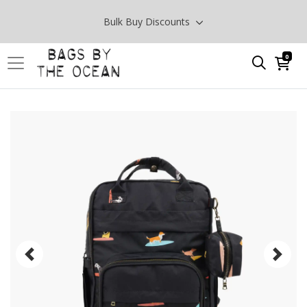
Bulk Buy Discounts
0