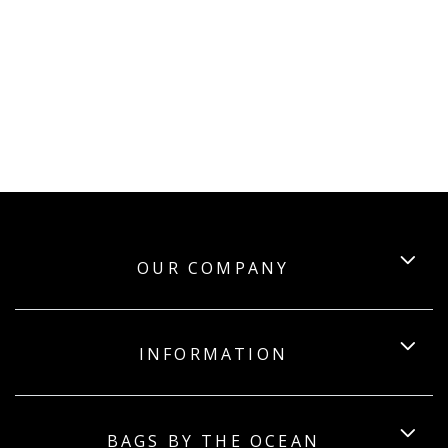
OUR COMPANY
INFORMATION
BAGS BY THE OCEAN