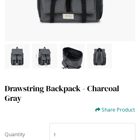
Drawstring Backpack - Charcoal
Gray
Share Product
Quantity