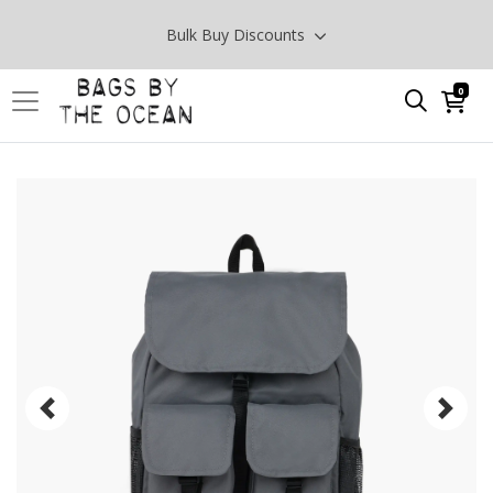
Bulk Buy Discounts
0