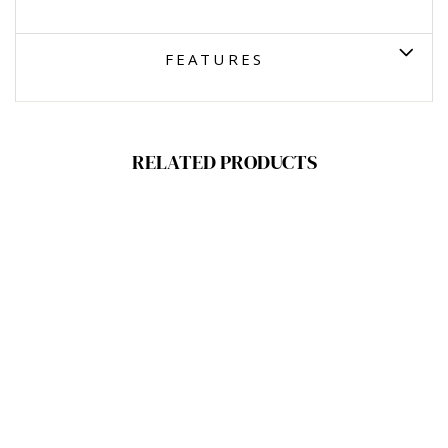
FEATURES
RELATED PRODUCTS