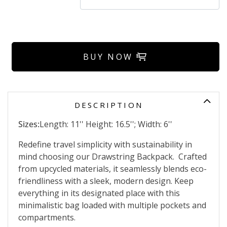
BUY NOW
DESCRIPTION
Sizes:
Length: 11'' Height: 16.5''; Width: 6''
Redefine travel simplicity with sustainability in
mind choosing our Drawstring Backpack. Crafted
from upcycled materials, it seamlessly blends eco-
friendliness with a sleek, modern design. Keep
everything in its designated place with this
minimalistic bag loaded with multiple pockets and
compartments.