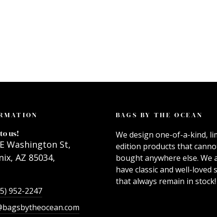
RMATION
BAGS BY THE OCEAN
to us!
We design one-of-a-kind, li
E Washington St,
edition products that canno
ix, AZ 85034,
bought anywhere else. We 
have classic and well-loved s
that always remain in stock!
55) 952-2247
@bagsbytheocean.com