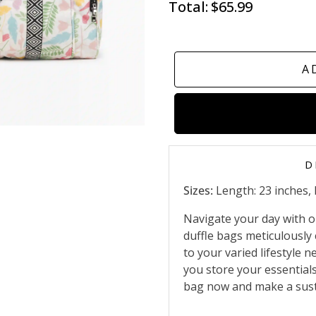
Total:
$65.99
A
D
Sizes:
Length: 23 inches, 
Navigate your day with ou
duffle bags meticulously 
to your varied lifestyle 
you store your essential
bag now and make a sust