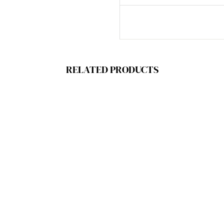
RELATED PRODUCTS