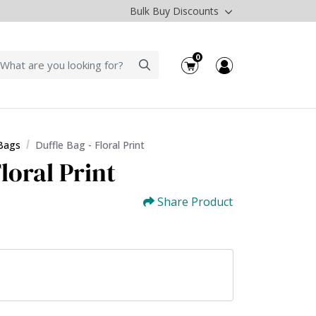
Bulk Buy Discounts
0
 Bags
Duffle Bag - Floral Print
loral Print
Share Product