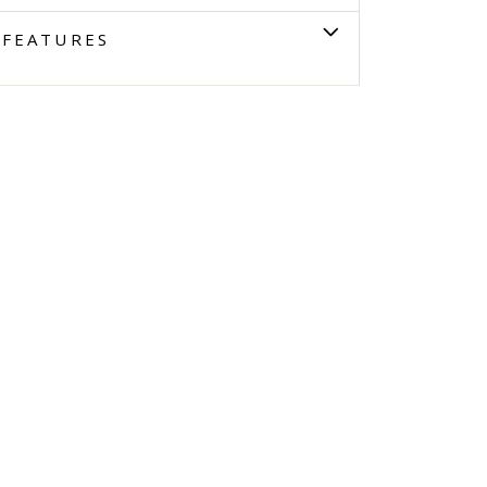
FEATURES