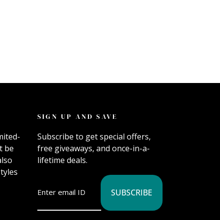
SIGN UP AND SAVE
mited-
Subscribe to get special offers,
t be
free giveaways, and once-in-a-
also
lifetime deals.
tyles
SUBSCRIBE