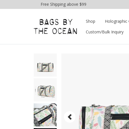
Free Shipping above $99
Shop
Holographic 
Custom/Bulk Inquiry