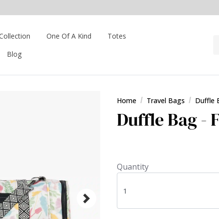
Collection
One Of A Kind
Totes
Blog
Home
Travel Bags
Duffle
Duffle Bag - F
Quantity