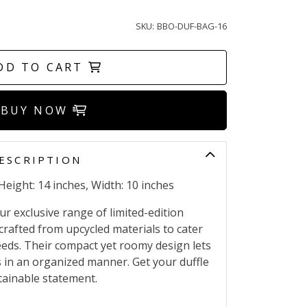
SKU:
BBO-DUF-BAG-16
DD TO CART
BUY NOW
ESCRIPTION
Height: 14 inches, Width: 10 inches
r exclusive range of limited-edition
crafted from upcycled materials to cater
needs. Their compact yet roomy design lets
s in an organized manner. Get your duffle
ainable statement.