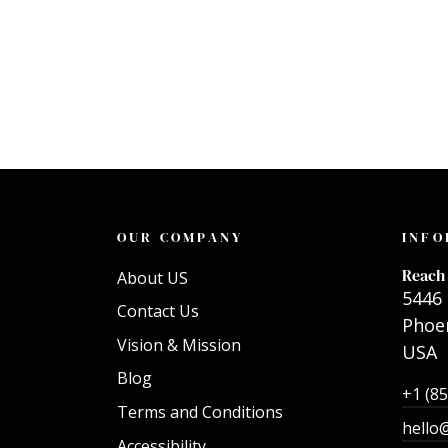
OUR COMPANY
INFO
Reach 
About US
5446 
Contact Us
Phoen
Vision & Mission
USA
Blog
+1 (8
Terms and Conditions
hello
Accessibility