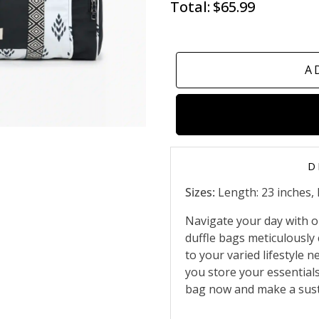
Total:
$65.99
A
D
Sizes:
Length: 23 inches, 
Navigate your day with ou
duffle bags meticulously 
to your varied lifestyle 
you store your essential
bag now and make a sust