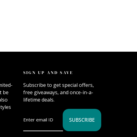
SIGN UP AND SAVE
mited-
Subscribe to get special offers,
t be
free giveaways, and once-in-a-
also
lifetime deals.
tyles
SUBSCRIBE