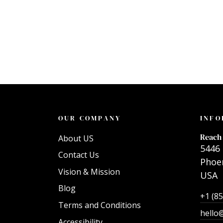
OUR COMPANY
INFO
Reach 
About US
5446 
Contact Us
Phoen
Vision & Mission
USA
Blog
+1 (8
Terms and Conditions
hello
Accessibility