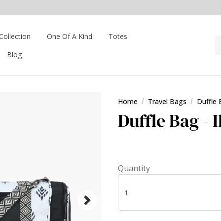
Collection
One Of A Kind
Totes
Blog
Home
Travel Bags
Duffle
Duffle Bag - 
Quantity