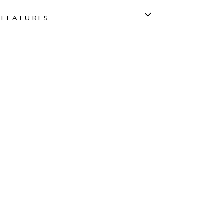
FEATURES