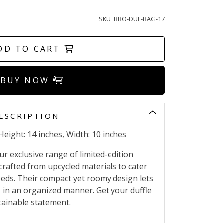
SKU:
BBO-DUF-BAG-17
DD TO CART
BUY NOW
ESCRIPTION
Height: 14 inches, Width: 10 inches
r exclusive range of limited-edition
crafted from upcycled materials to cater
needs. Their compact yet roomy design lets
s in an organized manner. Get your duffle
ainable statement.