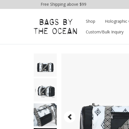
Free Shipping above $99
Shop
Holographic 
Custom/Bulk Inquiry