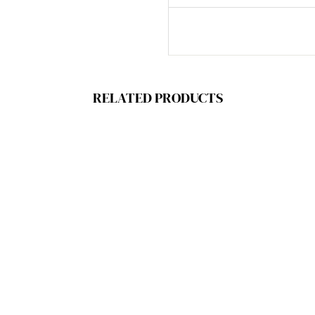
RELATED PRODUCTS