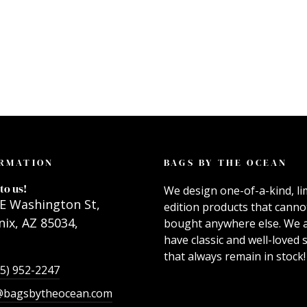
RMATION
BAGS BY THE OCEAN
to us!
We design one-of-a-kind, li
E Washington St,
edition products that canno
ix, AZ 85034,
bought anywhere else. We 
have classic and well-loved s
that always remain in stock!
55) 952-2247
@bagsbytheocean.com