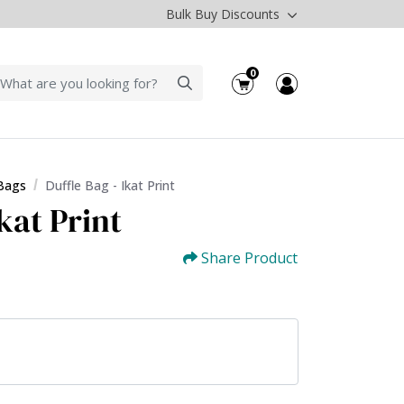
Bulk Buy Discounts
0
 Bags
Duffle Bag - Ikat Print
Ikat Print
Share Product