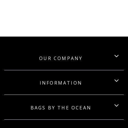
OUR COMPANY
INFORMATION
BAGS BY THE OCEAN