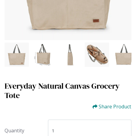
Everyday Natural Canvas Grocery
Tote
Share Product
Quantity