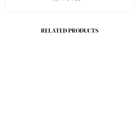
RELATED PRODUCTS