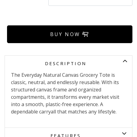
BUY NOW
DESCRIPTION
The Everyday Natural Canvas Grocery Tote is
classic, neutral, and endlessly reusable. With its
structured canvas frame and organized
compartments, it transforms every market visit
into a smooth, plastic-free experience. A
dependable carryall that matches any lifestyle.
FEATURES