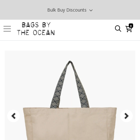
Bulk Buy Discounts
0