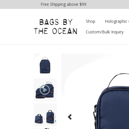
Free Shipping above $99
Shop
Holographic 
Custom/Bulk Inquiry