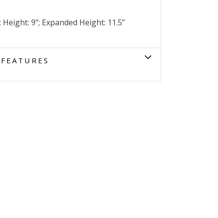
; Height: 9”; Expanded Height: 11.5”
FEATURES