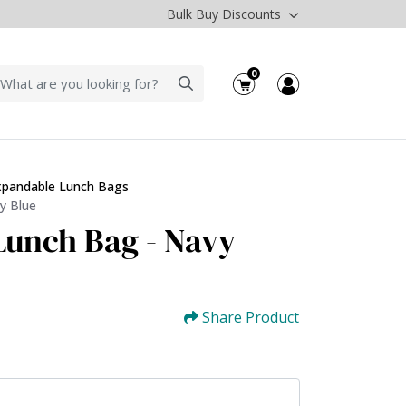
Bulk Buy Discounts
0
xpandable Lunch Bags
y Blue
unch Bag - Navy
Share Product