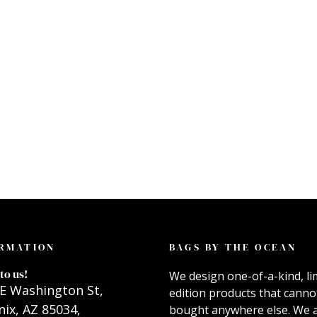
RMATION
BAGS BY THE OCEAN
to us!
We design one-of-a-kind, li
E Washington St,
edition products that canno
ix, AZ 85034,
bought anywhere else. We 