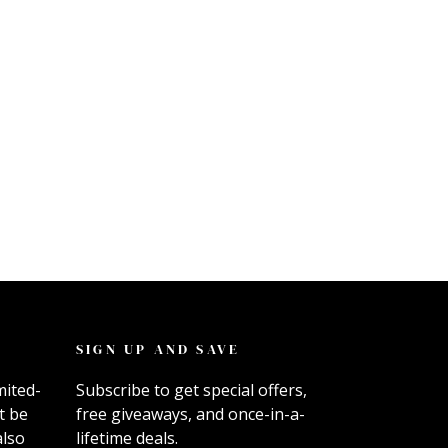
SIGN UP AND SAVE
mited-
Subscribe to get special offers,
t be
free giveaways, and once-in-a-
also
lifetime deals.