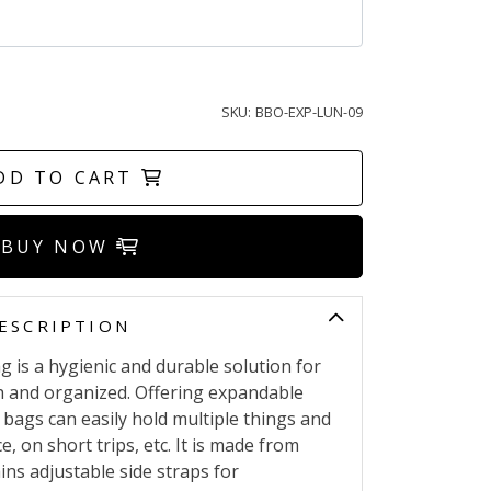
SKU:
BBO-EXP-LUN-09
DD TO CART
BUY NOW
ESCRIPTION
 is a hygienic and durable solution for
h and organized. Offering expandable
 bags can easily hold multiple things and
ce, on short trips, etc. It is made from
ins adjustable side straps for