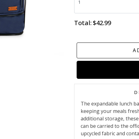
Total:
$42.99
A
D
The expandable lunch bag
keeping your meals fres
additional storage, these
can be carried to the offi
upcycled fabric and conta