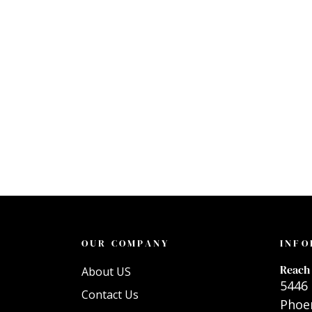
OUR COMPANY
INFO
Reach 
About US
5446 
Contact Us
Phoen