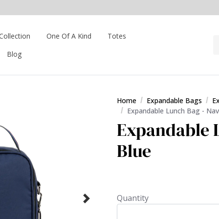
Collection
One Of A Kind
Totes
Blog
Home
Expandable Bags
E
Expandable Lunch Bag - Nav
Expandable L
Blue
Quantity