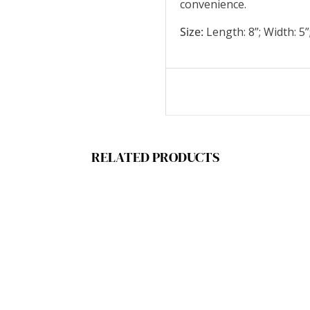
convenience.
Size:
Length: 8”; Width: 5”
RELATED PRODUCTS