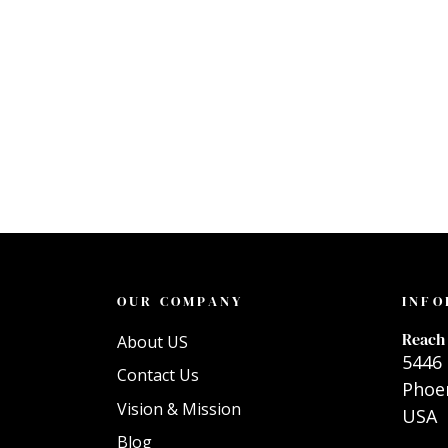
OUR COMPANY
INFO
Reach 
About US
5446 
Contact Us
Phoen
Vision & Mission
USA
Blog