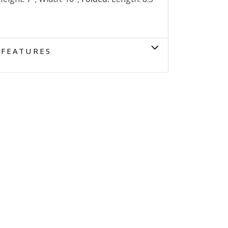
FEATURES