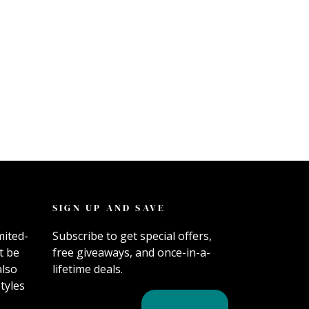
SIGN UP AND SAVE
mited-
Subscribe to get special offers,
t be
free giveaways, and once-in-a-
also
lifetime deals.
tyles