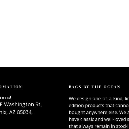
RMATION
BAGS BY THE OCEAN
to us!
We design one-of-a-kind, li
E Washington St,
edition products that canno
ix, AZ 85034,
bought anywhere else. We 
have classic and well-loved s
that always remain in stock!