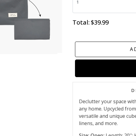
Total:
$39.99
A
D
Declutter your space wit
any home. Upcycled from f
versatile and unique cube
linens, and more.
Size: Open:
Length: 20''; H