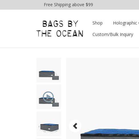
Free Shipping above $99
Shop
Holographic 
Custom/Bulk Inquiry