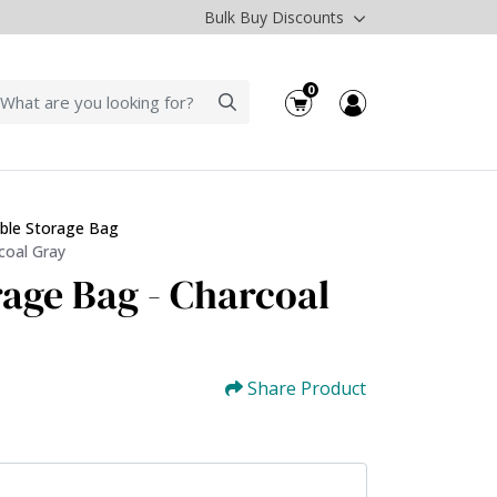
Bulk Buy Discounts
0
ble Storage Bag
coal Gray
rage Bag - Charcoal
Share Product