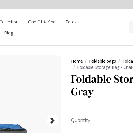
Collection
One Of A Kind
Totes
Blog
Home
Foldable bags
Folda
Foldable Storage Bag - Char
Foldable Sto
Gray
Quantity