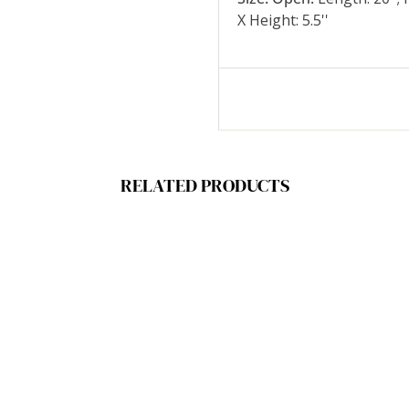
X Height: 5.5''
RELATED PRODUCTS