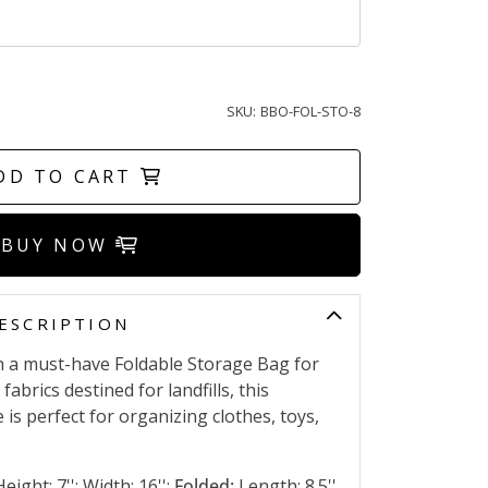
SKU:
BBO-FOL-STO-8
DD TO CART
BUY NOW
ESCRIPTION
h a must-have Foldable Storage Bag for
abrics destined for landfills, this
 is perfect for organizing clothes, toys,
eight: 7''; Width: 16'';
Folded:
Length: 8.5''