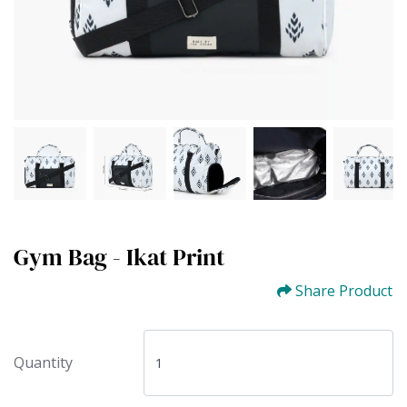
Gym Bag - Ikat Print
Share Product
Quantity