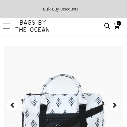
Bulk Buy Discounts
0