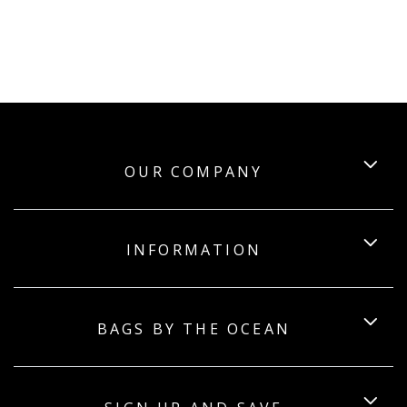
OUR COMPANY
INFORMATION
BAGS BY THE OCEAN