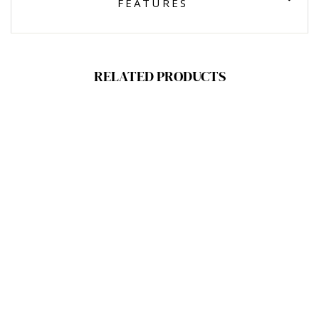
FEATURES
RELATED PRODUCTS