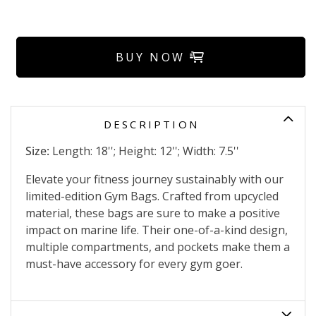
BUY NOW
DESCRIPTION
Size:
Length: 18''; Height: 12''; Width: 7.5''
Elevate your fitness journey sustainably with our
limited-edition Gym Bags. Crafted from upcycled
material, these bags are sure to make a positive
impact on marine life. Their one-of-a-kind design,
multiple compartments, and pockets make them a
must-have accessory for every gym goer.