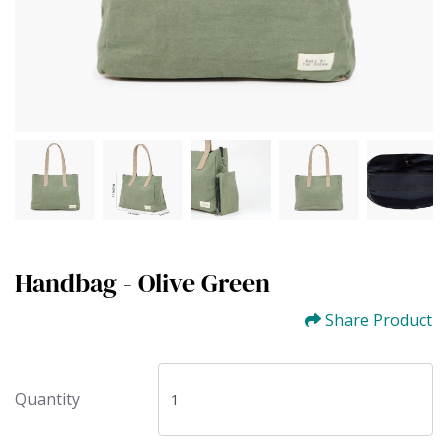
Handbag - Olive Green
Share Product
Quantity