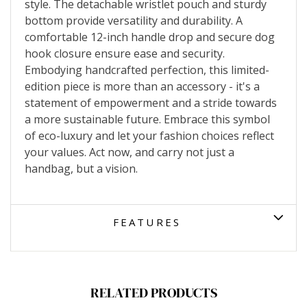
style. The detachable wristlet pouch and sturdy
bottom provide versatility and durability. A
comfortable 12-inch handle drop and secure dog
hook closure ensure ease and security.
Embodying handcrafted perfection, this limited-
edition piece is more than an accessory - it's a
statement of empowerment and a stride towards
a more sustainable future. Embrace this symbol
of eco-luxury and let your fashion choices reflect
your values. Act now, and carry not just a
handbag, but a vision.
FEATURES
RELATED PRODUCTS