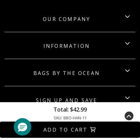
OUR COMPANY
INFORMATION
BAGS BY THE OCEAN
SIGN UP AND SAVE
Total:
$42.99
SKU:
BBO-HAN-11
ADD TO CART
Copyright ©2026 Bagsbytheocean. All Rights Reserved.