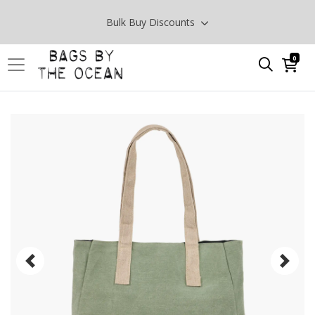
Bulk Buy Discounts
0