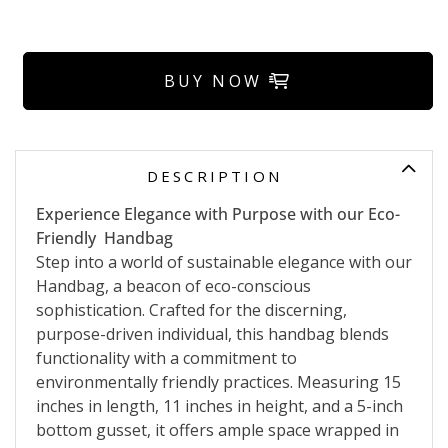
BUY NOW
DESCRIPTION
Experience Elegance with Purpose with our Eco-
Friendly Handbag
Step into a world of sustainable elegance with our
Handbag, a beacon of eco-conscious
sophistication. Crafted for the discerning,
purpose-driven individual, this handbag blends
functionality with a commitment to
environmentally friendly practices. Measuring 15
inches in length, 11 inches in height, and a 5-inch
bottom gusset, it offers ample space wrapped in