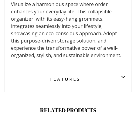
Visualize a harmonious space where order
enhances your everyday life. This collapsible
organizer, with its easy-hang grommets,
integrates seamlessly into your lifestyle,
showcasing an eco-conscious approach. Adopt
this purpose-driven storage solution, and
experience the transformative power of a well-
organized, stylish, and sustainable environment.
FEATURES
RELATED PRODUCTS