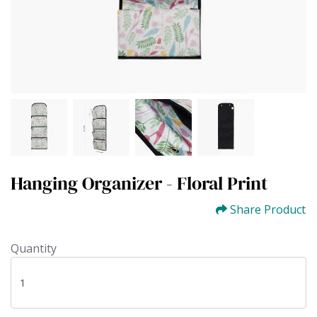
Hanging Organizer - Floral Print
Share Product
Quantity