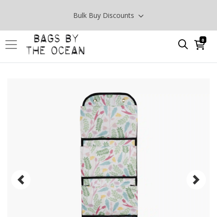
Bulk Buy Discounts
0