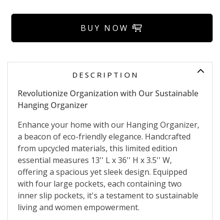
BUY NOW
DESCRIPTION
Revolutionize Organization with Our Sustainable
Hanging Organizer
Enhance your home with our Hanging Organizer,
a beacon of eco-friendly elegance. Handcrafted
from upcycled materials, this limited edition
essential measures 13'' L x 36'' H x 3.5'' W,
offering a spacious yet sleek design. Equipped
with four large pockets, each containing two
inner slip pockets, it's a testament to sustainable
living and women empowerment.