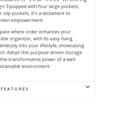
gn. Equipped with four large pockets,
 slip pockets, it's a testament to
 women empowerment.
space where order enhances your
sible organizer, with its easy-hang
mlessly into your lifestyle, showcasing
ch. Adopt this purpose-driven storage
 the transformative power of a well-
sustainable environment.
FEATURES