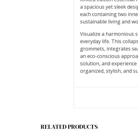
a spacious yet sleek desi
each containing two inner
sustainable living and
Visualize a harmonious 
everyday life. This collap
grommets, integrates sea
an eco-conscious approa
solution, and experience
organized, stylish, and 
RELATED PRODUCTS