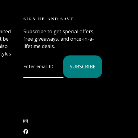
SIGN UP AND SAVE
mited-
Subscribe to get special offers,
t be
free giveaways, and once-in-a-
also
lifetime deals.
tyles
SUBSCRIBE