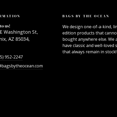
RMATION
BAGS BY THE OCEAN
to us!
We design one-of-a-kind, li
E Washington St,
edition products that canno
ix, AZ 85034,
bought anywhere else. We 
have classic and well-loved s
that always remain in stock!
55) 952-2247
@bagsbytheocean.com