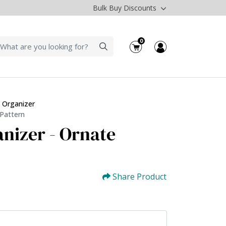
Bulk Buy Discounts
0
 Organizer
 Pattern
nizer - Ornate
Share Product