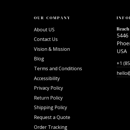
OUR COMPANY
INFO
Reach 
About US
5446 
Contact Us
Phoen
Vision & Mission
USA
Blog
+1 (8
Terms and Conditions
hello
Accessibility
Privacy Policy
Return Policy
Shipping Policy
Request a Quote
Order Tracking