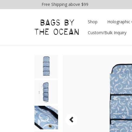
Free Shipping above $99
Shop
Holographic 
Custom/Bulk Inquiry