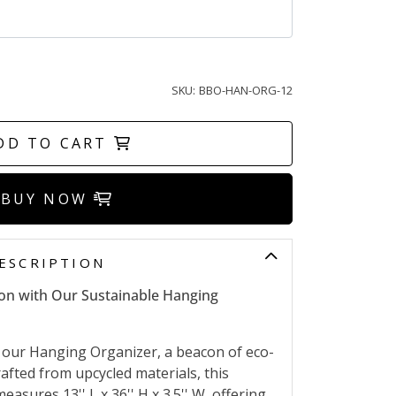
SKU:
BBO-HAN-ORG-12
DD TO CART
BUY NOW
ESCRIPTION
ion with Our Sustainable Hanging
our Hanging Organizer, a beacon of eco-
afted from upcycled materials, this
measures 13'' L x 36'' H x 3.5'' W, offering