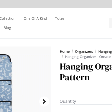
Collection
One Of A Kind
Totes
Blog
Home
Organizers
Hanging
Hanging Organizer - Ornate
Hanging Orga
Pattern
Quantity