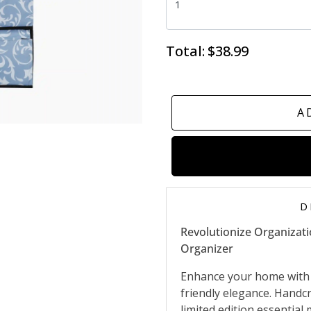
Total:
$38.99
A
D
Revolutionize Organizat
Organizer
Enhance your home with 
friendly elegance. Handcr
limited edition essential 