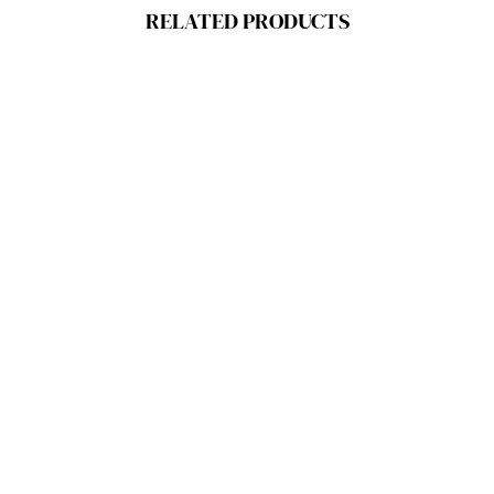
RELATED PRODUCTS