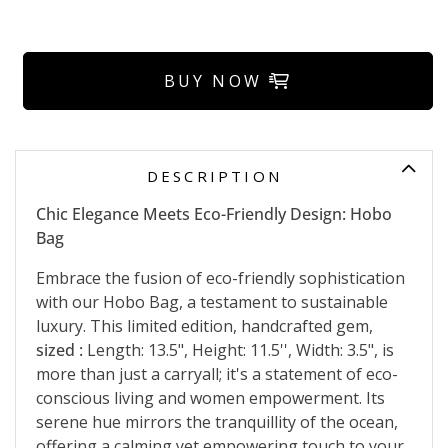
BUY NOW
DESCRIPTION
Chic Elegance Meets Eco-Friendly Design: Hobo
Bag
Embrace the fusion of eco-friendly sophistication
with our Hobo Bag, a testament to sustainable
luxury. This limited edition, handcrafted gem,
sized :
Length: 13.5", Height: 11.5'', Width: 3.5", is
more than just a carryall; it's a statement of eco-
conscious living and women empowerment. Its
serene hue mirrors the tranquillity of the ocean,
offering a calming yet empowering touch to your