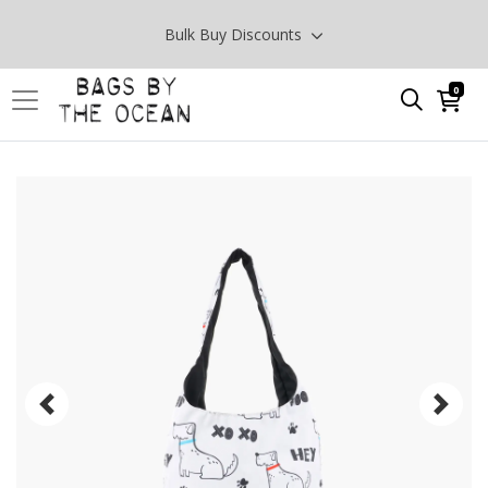
Bulk Buy Discounts
0