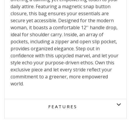
daily attire. Featuring a magnetic snap button
closure, this bag ensures your essentials are
secure yet accessible. Designed for the modern
woman, it boasts a comfortable 12'' handle drop,
ideal for shoulder carry. Inside, an array of
pockets, including a zipper and open slip pocket,
provides organized elegance. Step out in
confidence with this upcycled marvel, and let your
style echo your purpose-driven ethos. Own this
exclusive piece and let every stride reflect your
commitment to a greener, more empowered
world.
FEATURES