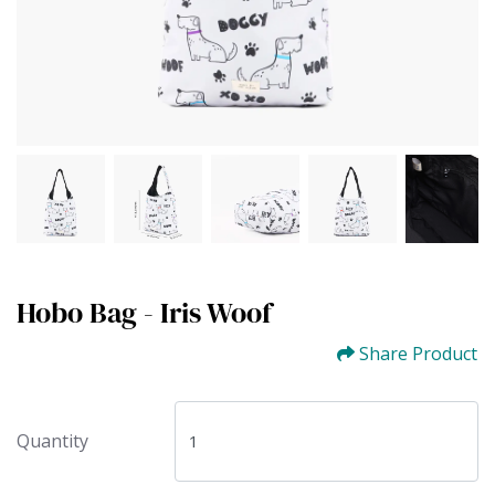
Hobo Bag - Iris Woof
Share Product
Quantity