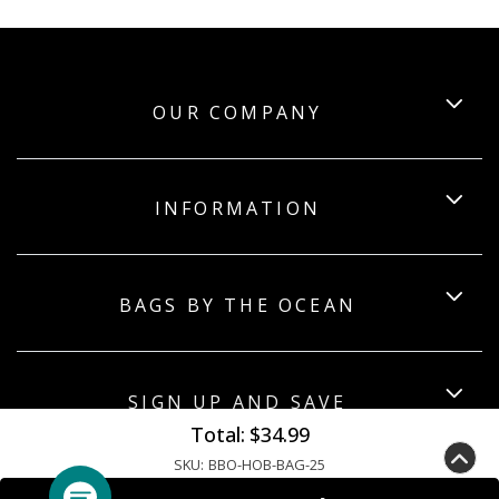
OUR COMPANY
INFORMATION
BAGS BY THE OCEAN
SIGN UP AND SAVE
Total:
$34.99
SKU:
BBO-HOB-BAG-25