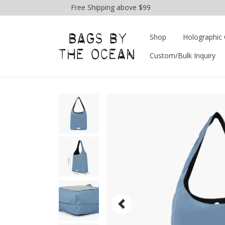
Free Shipping above $99
Shop
Holographic 
Custom/Bulk Inquiry