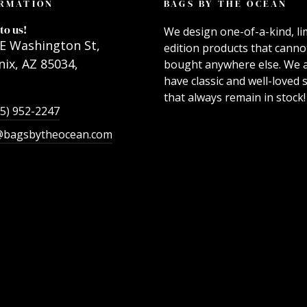
RMATION
BAGS BY THE OCEAN
to us!
We design one-of-a-kind, li
E Washington St,
edition products that canno
ix, AZ 85034,
bought anywhere else. We 
have classic and well-loved s
that always remain in stock!
55) 952-2247
@bagsbytheocean.com