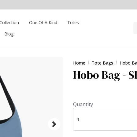
Collection
One Of A Kind
Totes
Blog
Home
Tote Bags
Hobo B
Hobo Bag - S
Quantity