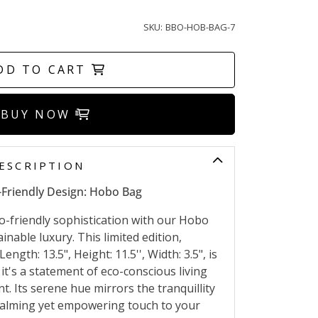
SKU:
BBO-HOB-BAG-7
DD TO CART
BUY NOW
ESCRIPTION
-Friendly Design: Hobo Bag
o-friendly sophistication with our Hobo
inable luxury. This limited edition,
Length: 13.5", Height: 11.5'', Width: 3.5", is
 it's a statement of eco-conscious living
Its serene hue mirrors the tranquillity
 calming yet empowering touch to your