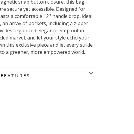
 magnetic snap button closure, this bag
re secure yet accessible. Designed for
sts a comfortable 12'' handle drop, ideal
, an array of pockets, including a zipper
ovides organized elegance. Step out in
cled marvel, and let your style echo your
 this exclusive piece and let every stride
 to a greener, more empowered world.
FEATURES