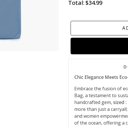
Total:
$34.99
A
D
Chic Elegance Meets Eco
Embrace the fusion of ec
Bag, a testament to susta
handcrafted gem,
sized :
more than just a carryall;
and women empowerment. 
of the ocean, offering a