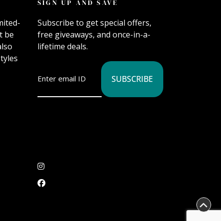
SIGN UP AND SAVE
mited-
Subscribe to get special offers,
t be
free giveaways, and once-in-a-
also
lifetime deals.
tyles
SUBSCRIBE