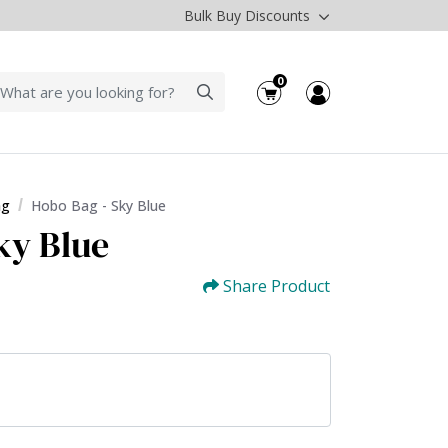
Bulk Buy Discounts
0
ag
Hobo Bag - Sky Blue
ky Blue
Share Product