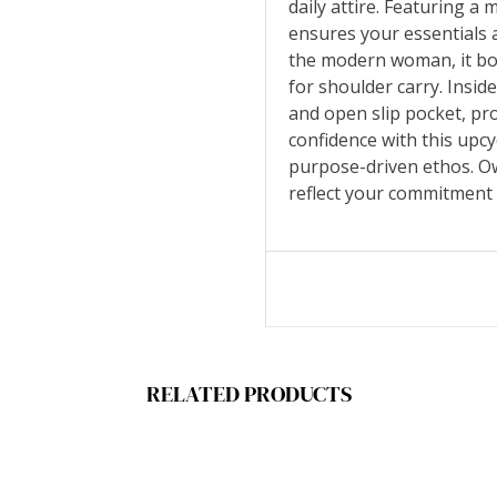
daily attire. Featuring a
ensures your essentials a
the modern woman, it boa
for shoulder carry. Inside
and open slip pocket, pr
confidence with this upcy
purpose-driven ethos. Own
reflect your commitment
RELATED PRODUCTS