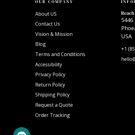
OUR COMPANY
INFO
Reach 
About US
5446 
Contact Us
Phoen
Vision & Mission
USA
Blog
+1 (8
Terms and Conditions
hello
Accessibility
Privacy Policy
Return Policy
Shipping Policy
Request a Quote
Order Tracking