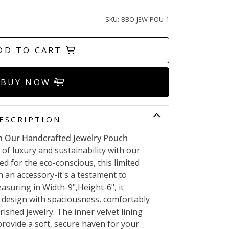
SKU:
BBO-JEW-POU-1
DD TO CART
BUY NOW
ESCRIPTION
h Our Handcrafted Jewelry Pouch
 of luxury and sustainability with our
d for the eco-conscious, this limited
n an accessory-it's a testament to
uring in Width-9",Height-6", it
 design with spaciousness, comfortably
shed jewelry. The inner velvet lining
provide a soft, secure haven for your