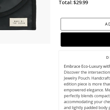
Total:
$29.99
A
D
Embrace Eco-Luxury wit
Discover the intersection
Jewelry Pouch. Handcrafte
edition piece is more tha
empowered elegance. Meas
perfectly blends compact
accommodating your cheri
and lightly padded body 