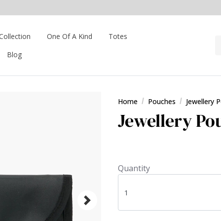
Collection
One Of A Kind
Totes
Blog
Home
Pouches
Jewellery 
Jewellery Pou
Quantity