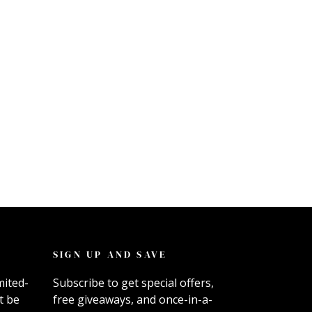
SIGN UP AND SAVE
mited-
Subscribe to get special offers,
t be
free giveaways, and once-in-a-