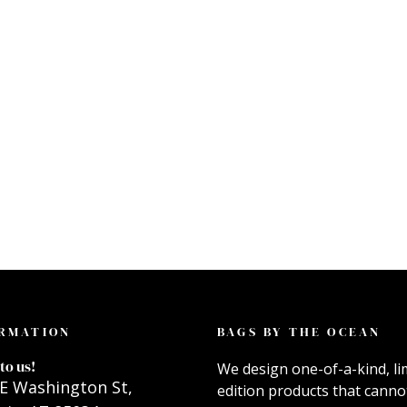
RMATION
BAGS BY THE OCEAN
to us!
We design one-of-a-kind, li
E Washington St,
edition products that canno