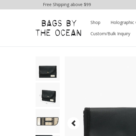
Free Shipping above $99
Shop
Holographic 
Custom/Bulk Inquiry