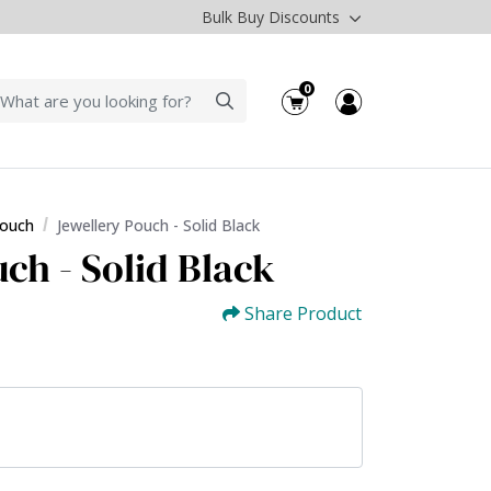
Bulk Buy Discounts
0
Pouch
Jewellery Pouch - Solid Black
ch - Solid Black
Share Product