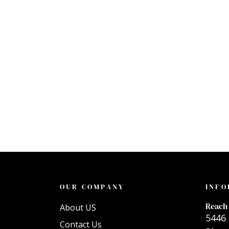
OUR COMPANY
INFO
Reach 
About US
5446 
Contact Us