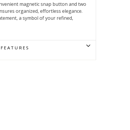
onvenient magnetic snap button and two
ensures organized, effortless elegance.
atement, a symbol of your refined,
FEATURES