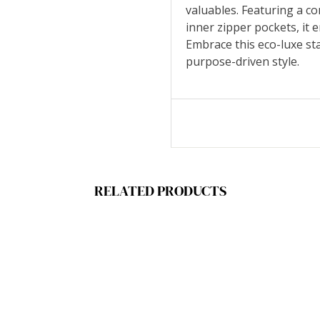
valuables. Featuring a c
inner zipper pockets, it 
Embrace this eco-luxe st
purpose-driven style.
RELATED PRODUCTS