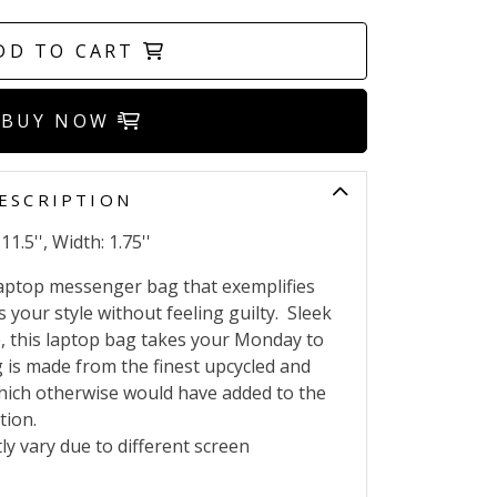
DD TO CART
BUY NOW
ESCRIPTION
1.5'', Width: 1.75''
 laptop messenger bag that exemplifies
your style without feeling guilty.
Sleek
e, this laptop bag takes your Monday to
 is made from the finest upcycled and
which otherwise would have added to the
ution.
ly vary due to different screen