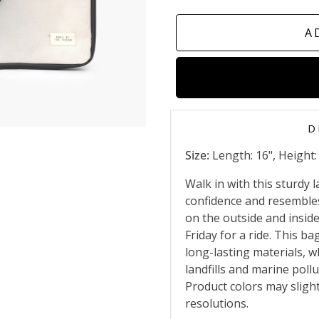
A
D
Size:
Length: 16", Height: 1
Walk in with this sturdy
confidence and resembles 
on the outside and insid
Friday for a ride.
This bag
long-lasting materials, 
landfills and marine poll
Product colors may slight
resolutions.