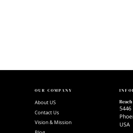
OUR COMPANY
INFO
Reach 
About US
5446 
Contact Us
Phoen
Vision & Mission
USA
Blog