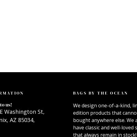
RMATION
BAGS BY THE OCEAN
to us!
We design one-of-a-kind, li
E Washington St,
edition products that canno
ix, AZ 85034,
bought anywhere else. We 
have classic and well-loved s
that always remain in stock!