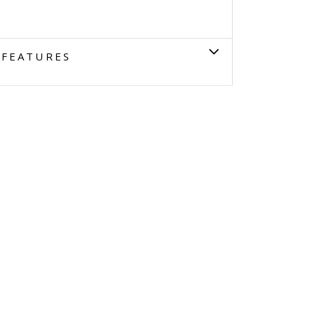
FEATURES