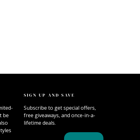
SIGN UP AND SAVE
mited-
Subscribe to get special offers,
t be
free giveaways, and once-in-a-
also
lifetime deals.
tyles