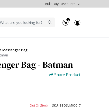
Bulk Buy Discounts
0
p Messenger Bag
atman
enger Bag - Batman
Share Product
Out Of Stock
SKU:
BBOSLM00017