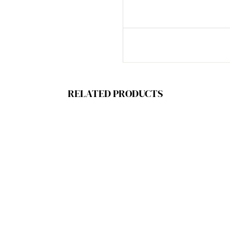
RELATED PRODUCTS