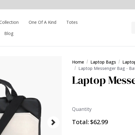
Collection
One Of A Kind
Totes
Blog
Home
Laptop Bags
Lapto
Laptop Messenger Bag - B
Laptop Mess
Quantity
Total:
$62.99