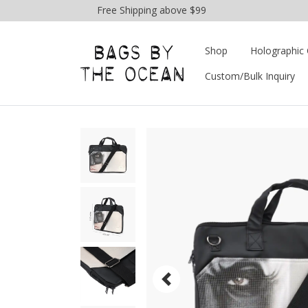
Free Shipping above $99
Shop
Holographic 
Custom/Bulk Inquiry