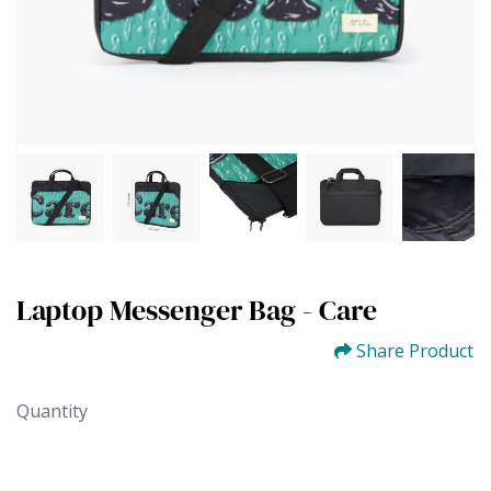
Laptop Messenger Bag - Care
Share Product
Quantity