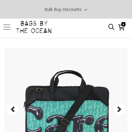
Bulk Buy Discounts
0