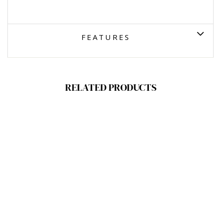
FEATURES
RELATED PRODUCTS