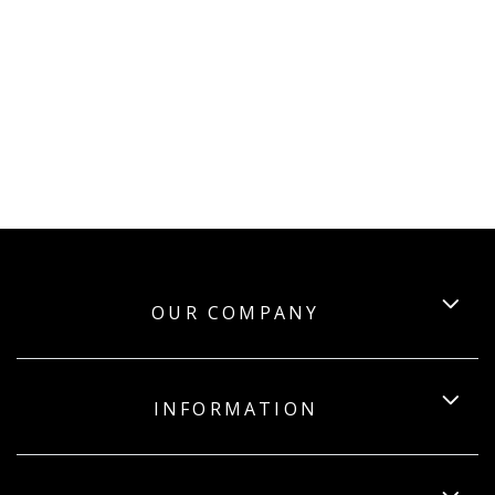
OUR COMPANY
INFORMATION