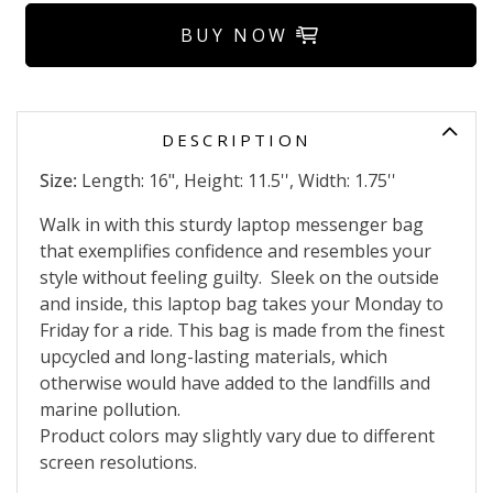
BUY NOW
DESCRIPTION
Size:
Length: 16", Height: 11.5'', Width: 1.75''
Walk in with this sturdy laptop messenger bag
that exemplifies confidence and resembles your
style without feeling guilty.
Sleek on the outside
and inside, this laptop bag takes your Monday to
Friday for a ride.
This bag is made from the finest
upcycled and long-lasting materials, which
otherwise would have added to the landfills and
marine pollution.
Product colors may slightly vary due to different
screen resolutions.