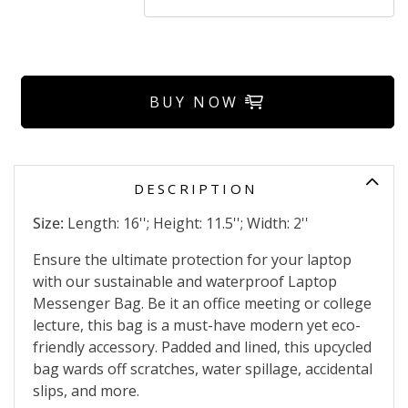
BUY NOW
DESCRIPTION
Size:
Length: 16''; Height: 11.5''; Width: 2''
Ensure the ultimate protection for your laptop
with our sustainable and waterproof Laptop
Messenger Bag. Be it an office meeting or college
lecture, this bag is a must-have modern yet eco-
friendly accessory. Padded and lined, this upcycled
bag wards off scratches, water spillage, accidental
slips, and more.