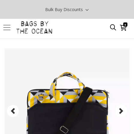
Bulk Buy Discounts
0