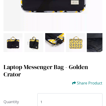
Laptop Messenger Bag - Golden
Crator
Share Product
Quantity