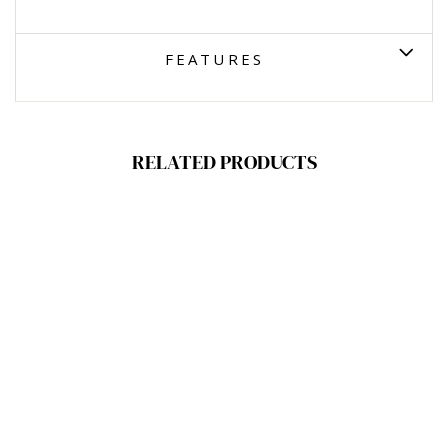
FEATURES
RELATED PRODUCTS