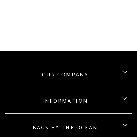
OUR COMPANY
INFORMATION
BAGS BY THE OCEAN