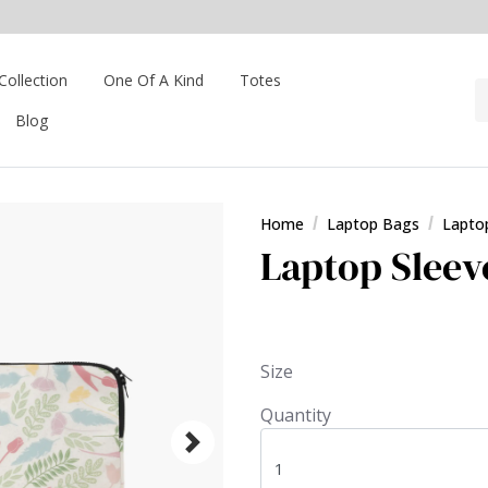
Collection
One Of A Kind
Totes
Blog
Home
Laptop Bags
Lapto
Laptop Sleeve
Size
Quantity