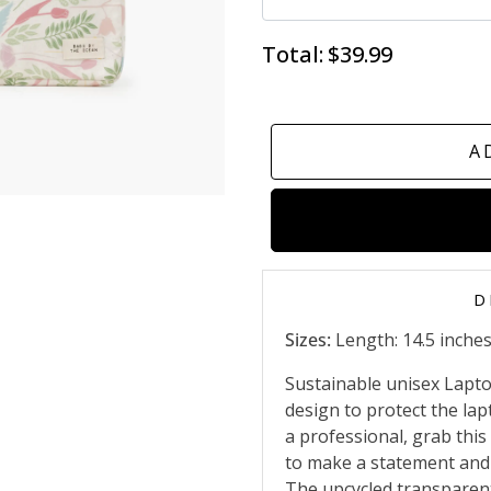
Total:
$39.99
A
D
Sizes:
Length: 14.5 inches,
Sustainable unisex Lapto
design to protect the lap
a professional, grab this
to make a statement and 
The upcycled transparent 