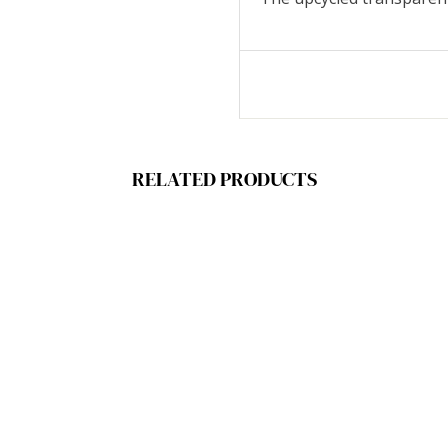
RELATED PRODUCTS