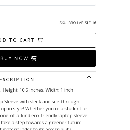
SKU:
BBO-LAP-SLE-16
DD TO CART
BUY NOW
ESCRIPTION
 Height: 10.5 inches, Width: 1 inch
p Sleeve with sleek and see-through
top in style! Whether you're a student or
 one-of-a-kind eco-friendly laptop sleeve
take a step towards a greener future.
material adds to its accessibility.