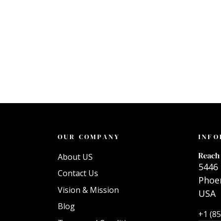
OUR COMPANY
INFO
Reach 
About US
5446 
Contact Us
Phoen
Vision & Mission
USA
Blog
+1 (8