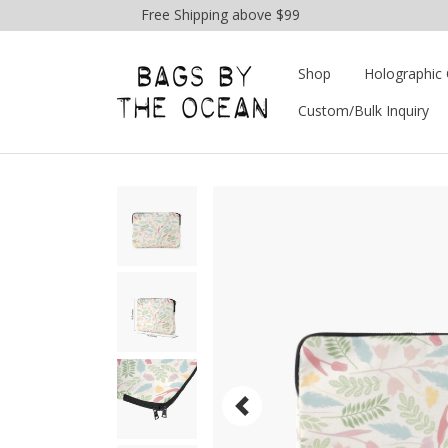
Free Shipping above $99
Shop
Holographic 
Custom/Bulk Inquiry