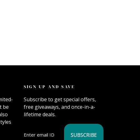
SIGN UP AND SAVE
mited-
Subscribe to get special offers,
t be
free giveaways, and once-in-a-
also
lifetime deals.
tyles
SUBSCRIBE