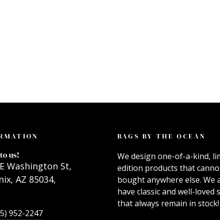
RMATION
BAGS BY THE OCEAN
to us!
We design one-of-a-kind, li
E Washington St,
edition products that canno
ix, AZ 85034,
bought anywhere else. We 
have classic and well-loved s
that always remain in stock!
55) 952-2247