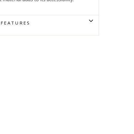
FEATURES