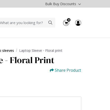
Bulk Buy Discounts
0
p sleeves
Laptop Sleeve - Floral print
 - Floral Print
Share Product