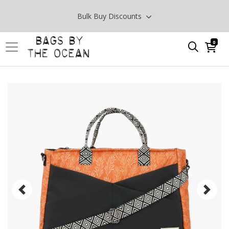
Bulk Buy Discounts
0