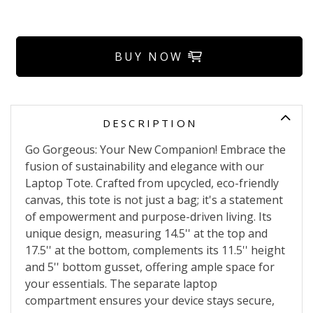
BUY NOW
DESCRIPTION
Go Gorgeous: Your New Companion! Embrace the
fusion of sustainability and elegance with our
Laptop Tote. Crafted from upcycled, eco-friendly
canvas, this tote is not just a bag; it's a statement
of empowerment and purpose-driven living. Its
unique design, measuring 14.5'' at the top and
17.5'' at the bottom, complements its 11.5'' height
and 5'' bottom gusset, offering ample space for
your essentials. The separate laptop
compartment ensures your device stays secure,