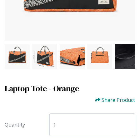
Laptop Tote - Orange
Share Product
Quantity