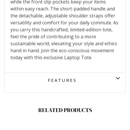
while the front slip pockets keep your items
within easy reach. The short-padded handle and
the detachable, adjustable shoulder straps offer
versatility and comfort for your daily commute. As
you carry this handcrafted, limited-edition tote,
feel the pride of contributing to a more
sustainable world, elevating your style and ethics
hand in hand. Join the eco-conscious movement
today with this exclusive Laptop Tote.
FEATURES
RELATED PRODUCTS