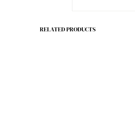
RELATED PRODUCTS