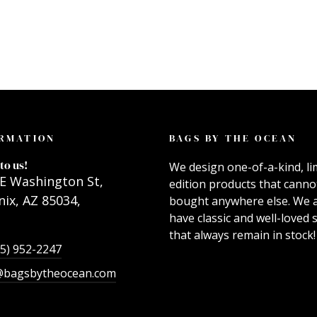
RMATION
BAGS BY THE OCEAN
to us!
We design one-of-a-kind, li
E Washington St,
edition products that canno
ix, AZ 85034,
bought anywhere else. We 
have classic and well-loved s
that always remain in stock!
55) 952-2247
@bagsbytheocean.com