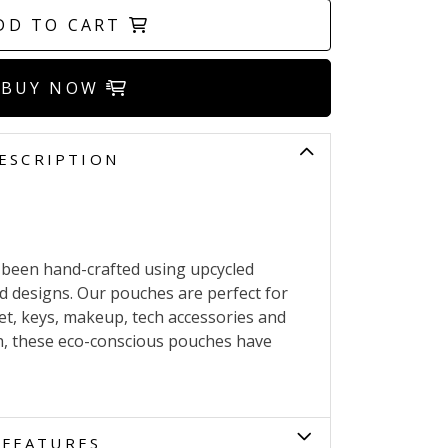
DD TO CART
BUY NOW
ESCRIPTION
 been hand-crafted using upcycled
nd designs. Our pouches are perfect for
et, keys, makeup, tech accessories and
h, these eco-conscious pouches have
FEATURES