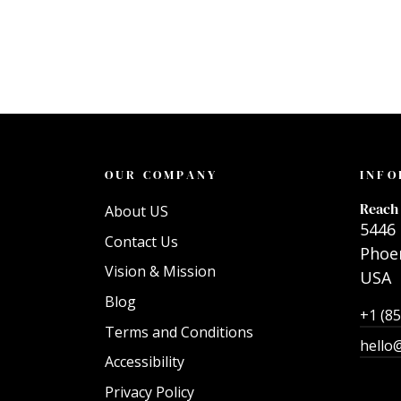
OUR COMPANY
INFO
Reach 
About US
5446 
Contact Us
Phoen
Vision & Mission
USA
Blog
+1 (8
Terms and Conditions
hello
Accessibility
Privacy Policy