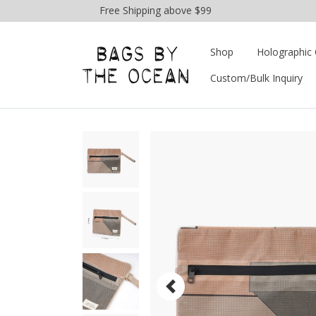
Free Shipping above $99
Shop
Holographic 
Custom/Bulk Inquiry