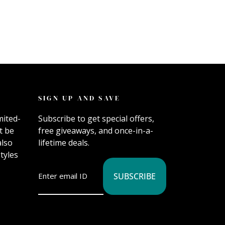
SIGN UP AND SAVE
mited-
Subscribe to get special offers,
t be
free giveaways, and once-in-a-
also
lifetime deals.
tyles
SUBSCRIBE