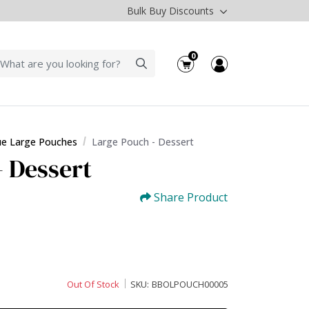
Bulk Buy Discounts
0
ue Large Pouches
Large Pouch - Dessert
- Dessert
Share Product
Out Of Stock
SKU:
BBOLPOUCH00005