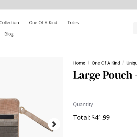
Collection
One Of A Kind
Totes
Blog
Home
One Of A Kind
Uniq
Large Pouch 
Quantity
Total:
$41.99