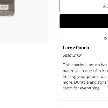
A
D
Large Pouch
Size:
12"X9"
This spacious pouch has
materials in one-of-a-ki
holding your phone, wall
more. Durable and stylis
room for everything!