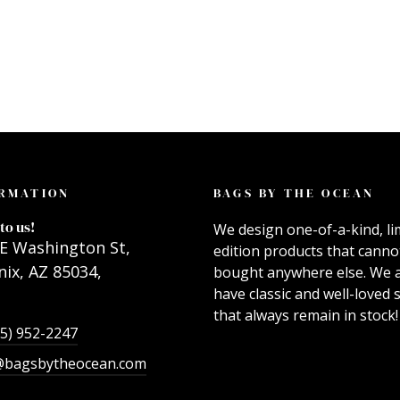
RMATION
BAGS BY THE OCEAN
to us!
We design one-of-a-kind, li
E Washington St,
edition products that canno
ix, AZ 85034,
bought anywhere else. We 
have classic and well-loved s
that always remain in stock!
55) 952-2247
@bagsbytheocean.com