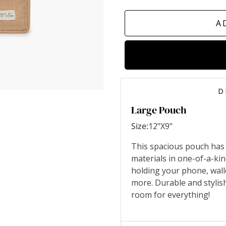
A
D
Large Pouch
Size:
12"X9"
This spacious pouch has
materials in one-of-a-ki
holding your phone, wall
more. Durable and stylis
room for everything!