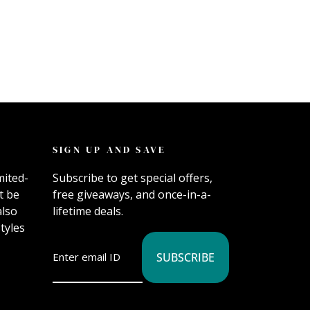
SIGN UP AND SAVE
mited-
Subscribe to get special offers,
t be
free giveaways, and once-in-a-
also
lifetime deals.
tyles
SUBSCRIBE