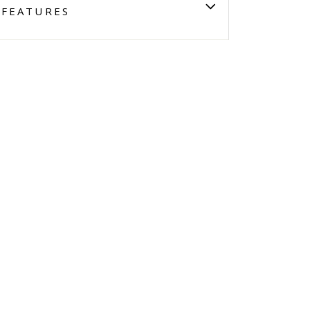
FEATURES