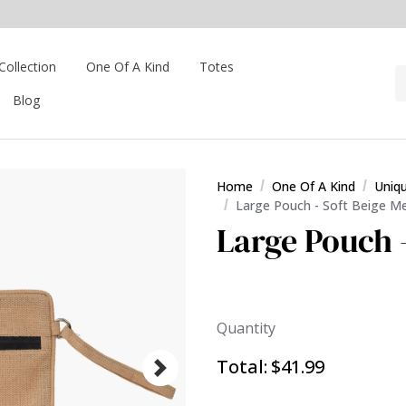
Collection
One Of A Kind
Totes
Blog
Home
One Of A Kind
Uniq
Large Pouch - Soft Beige M
Large Pouch 
Quantity
Total:
$41.99