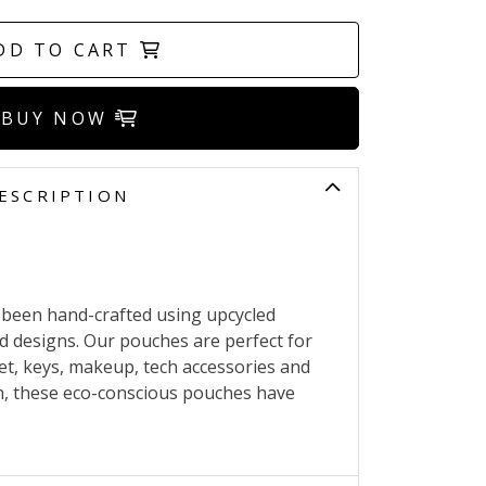
DD TO CART
BUY NOW
ESCRIPTION
 been hand-crafted using upcycled
nd designs. Our pouches are perfect for
et, keys, makeup, tech accessories and
h, these eco-conscious pouches have