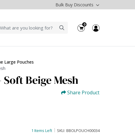
Bulk Buy Discounts
0
ue Large Pouches
esh
- Soft Beige Mesh
Share Product
1 Items Left
SKU:
BBOLPOUCH00034