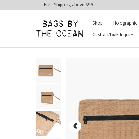
Free Shipping above $99
Shop
Holographic 
Custom/Bulk Inquiry