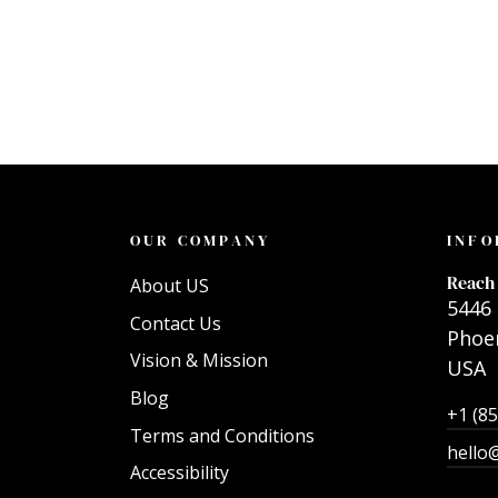
OUR COMPANY
INFO
Reach 
About US
5446 
Contact Us
Phoen
Vision & Mission
USA
Blog
+1 (8
Terms and Conditions
hello
Accessibility