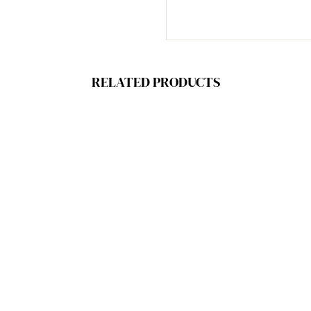
RELATED PRODUCTS