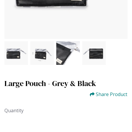
Large Pouch - Grey & Black
Share Product
Quantity