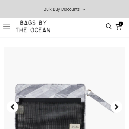
Bulk Buy Discounts
0