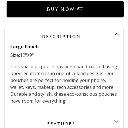
BUY NOW
DESCRIPTION
Large Pouch
Size:
12"X9"
This spacious pouch has been hand-crafted using
upcycled materials in one-of-a-kind designs. Our
pouches are perfect for holding your phone,
wallet, keys, makeup, tech accessories and more.
Durable and stylish, these eco-conscious pouches
have room for everything!
FEATURES