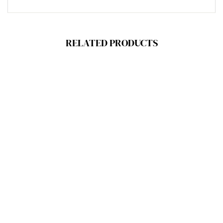
RELATED PRODUCTS