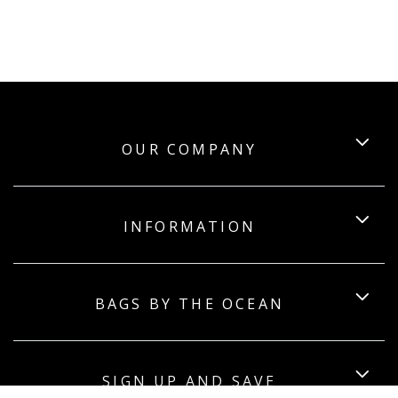
OUR COMPANY
INFORMATION
BAGS BY THE OCEAN
SIGN UP AND SAVE