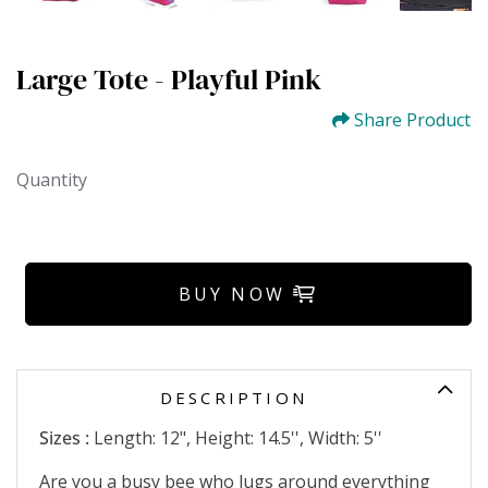
Large Tote - Playful Pink
Share Product
Quantity
BUY NOW
DESCRIPTION
Sizes :
Length: 12", Height: 14.5'', Width: 5''
Are you a busy bee who lugs around everything