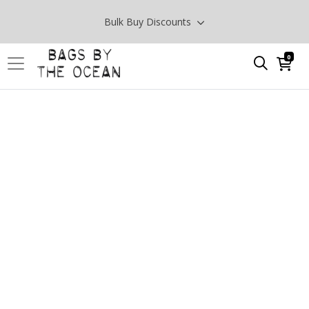
Bulk Buy Discounts
0