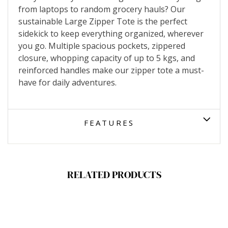
from laptops to random grocery hauls? Our
sustainable Large Zipper Tote is the perfect
sidekick to keep everything organized, wherever
you go. Multiple spacious pockets, zippered
closure, whopping capacity of up to 5 kgs, and
reinforced handles make our zipper tote a must-
have for daily adventures.
FEATURES
RELATED PRODUCTS