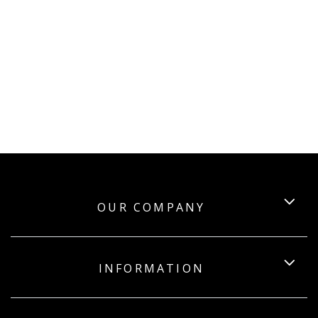
OUR COMPANY
INFORMATION