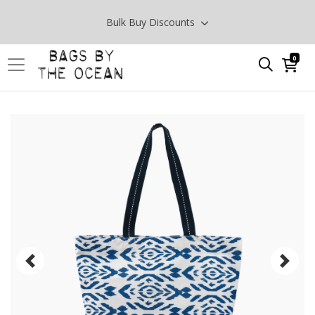
Bulk Buy Discounts
0