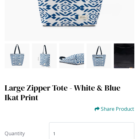
Large Zipper Tote - White & Blue
Ikat Print
Share Product
Quantity