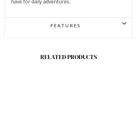
have for daily adventures.
FEATURES
RELATED PRODUCTS