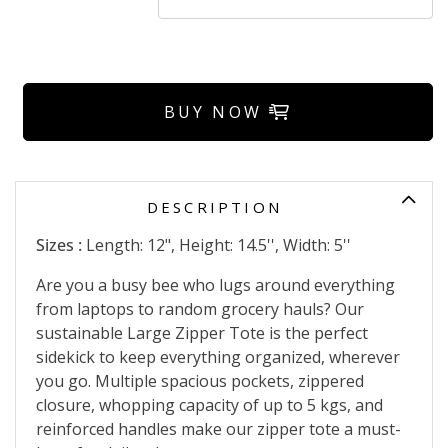
BUY NOW
DESCRIPTION
Sizes :
Length: 12", Height: 14.5'', Width: 5''
Are you a busy bee who lugs around everything
from laptops to random grocery hauls? Our
sustainable Large Zipper Tote is the perfect
sidekick to keep everything organized, wherever
you go. Multiple spacious pockets, zippered
closure, whopping capacity of up to 5 kgs, and
reinforced handles make our zipper tote a must-