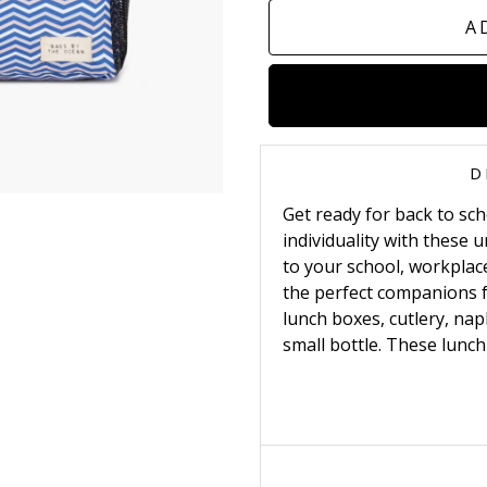
A
D
Get ready for back to sc
individuality with these
to your school, workplace
the perfect companions fo
lunch boxes, cutlery, napk
small bottle.
These lunch 