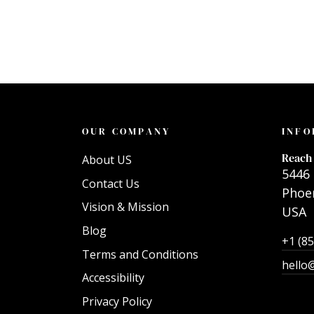
OUR COMPANY
INFO
Reach 
About US
5446 
Contact Us
Phoen
Vision & Mission
USA
Blog
+1 (8
Terms and Conditions
hello
Accessibility
Privacy Policy