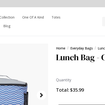
Collection
One Of A Kind
Totes
Blog
Home
Everyday Bags
Lunc
Lunch Bag - 
Quantity
Total:
$35.99