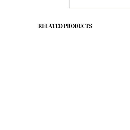
RELATED PRODUCTS