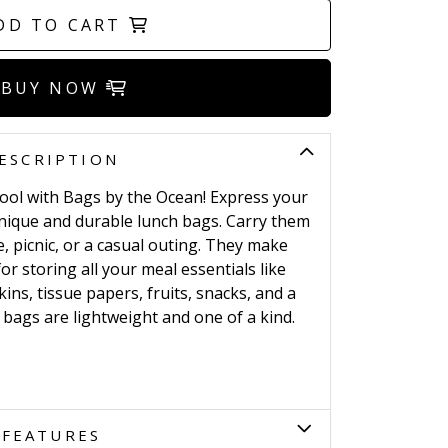
DD TO CART
BUY NOW
ESCRIPTION
hool with Bags by the Ocean! Express your
 unique and durable lunch bags. Carry them
, picnic, or a casual outing. They make
r storing all your meal essentials like
ins, tissue papers, fruits, snacks, and a
bags are lightweight and one of a kind.
FEATURES