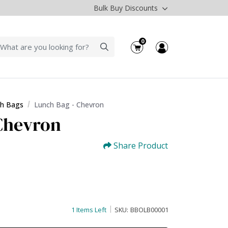
Bulk Buy Discounts
0
h Bags
Lunch Bag - Chevron
Chevron
Share Product
1 Items Left
SKU:
BBOLB00001