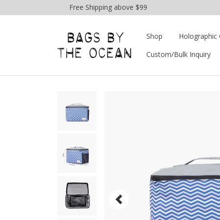
Free Shipping above $99
Shop
Holographic 
Custom/Bulk Inquiry