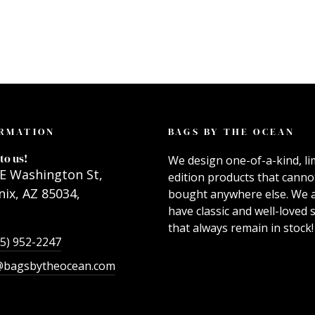
RMATION
BAGS BY THE OCEAN
to us!
We design one-of-a-kind, li
E Washington St,
edition products that canno
ix, AZ 85034,
bought anywhere else. We 
have classic and well-loved s
that always remain in stock!
55) 952-2247
@bagsbytheocean.com