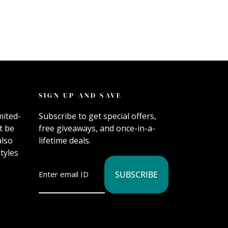
SIGN UP AND SAVE
mited-
Subscribe to get special offers,
t be
free giveaways, and once-in-a-
also
lifetime deals.
tyles
SUBSCRIBE