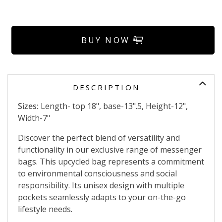
BUY NOW
DESCRIPTION
Sizes:
Length- top 18", base-13".5, Height-12",
Width-7"
Discover the perfect blend of versatility and
functionality in our exclusive range of messenger
bags. This upcycled bag represents a commitment
to environmental consciousness and social
responsibility. Its unisex design with multiple
pockets seamlessly adapts to your on-the-go
lifestyle needs.