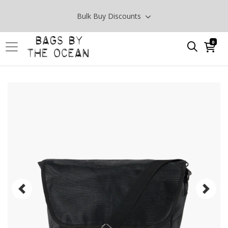
Bulk Buy Discounts
0