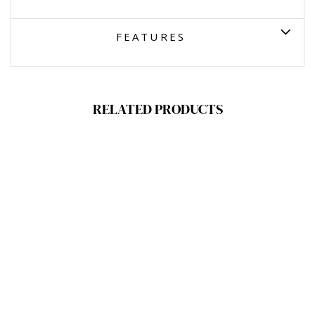
FEATURES
RELATED PRODUCTS