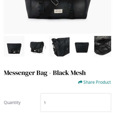
Messenger Bag - Black Mesh
Share Product
Quantity