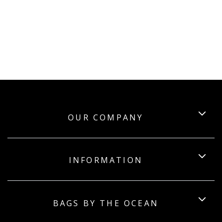
OUR COMPANY
INFORMATION
BAGS BY THE OCEAN