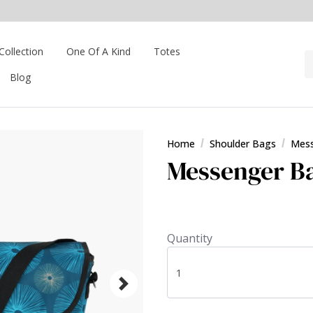
Collection
One Of A Kind
Totes
Blog
Home
Shoulder Bags
Mess
Messenger Ba
Quantity