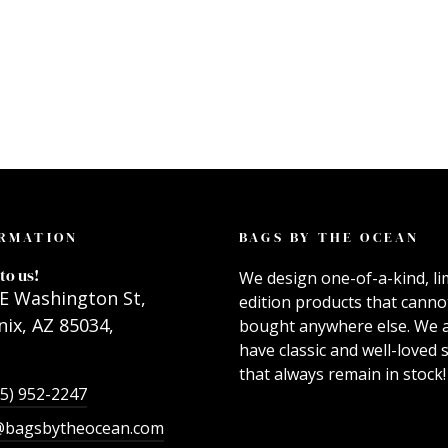
RMATION
BAGS BY THE OCEAN
to us!
We design one-of-a-kind, li
E Washington St,
edition products that canno
ix, AZ 85034,
bought anywhere else. We 
have classic and well-loved s
that always remain in stock!
55) 952-2247
@bagsbytheocean.com