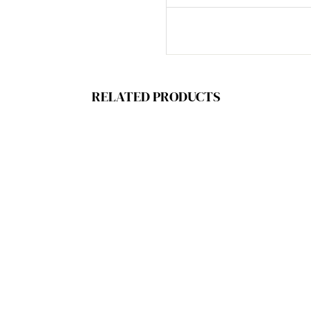
RELATED PRODUCTS