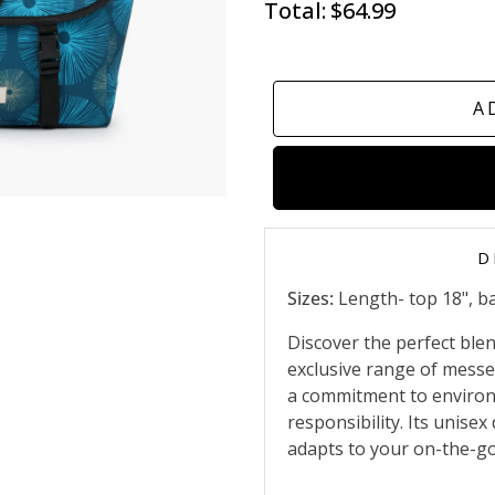
Total:
$64.99
A
D
Sizes:
Length- top 18", ba
Discover the perfect blend
exclusive range of messe
a commitment to environ
responsibility. Its unise
adapts to your on-the-go 