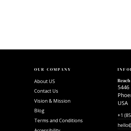
OUR COMPANY
INFO
Reach 
About US
5446 
Contact Us
Phoen
Vision & Mission
USA
Blog
+1 (8
Terms and Conditions
hello
Accessibility