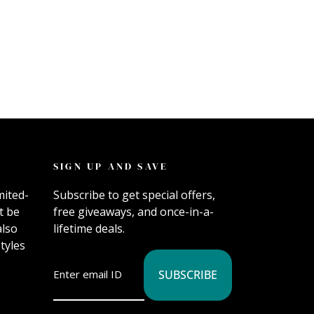
SIGN UP AND SAVE
mited-
Subscribe to get special offers,
t be
free giveaways, and once-in-a-
also
lifetime deals.
tyles
SUBSCRIBE