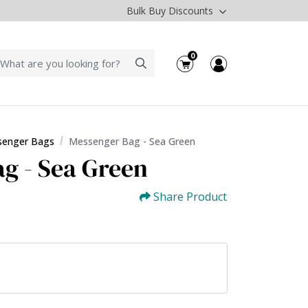
Bulk Buy Discounts
0
enger Bags
Messenger Bag - Sea Green
g - Sea Green
Share Product