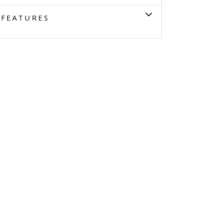
FEATURES