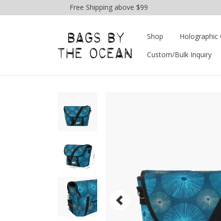
Free Shipping above $99
Shop
Holographic 
Custom/Bulk Inquiry