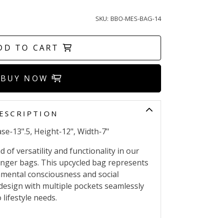
SKU:
BBO-MES-BAG-14
DD TO CART
BUY NOW
ESCRIPTION
se-13".5, Height-12", Width-7"
 of versatility and functionality in our
nger bags. This upcycled bag represents
mental consciousness and social
x design with multiple pockets seamlessly
lifestyle needs.