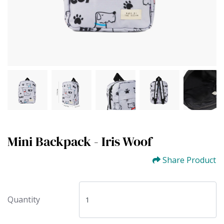
Mini Backpack - Iris Woof
Share Product
Quantity