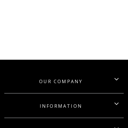
OUR COMPANY
INFORMATION