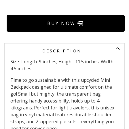
BUY NOW
DESCRIPTION
Size:
Length: 9 inches; Height: 11.5 inches; Width:
4.5 inches
Time to go sustainable with this upcycled Mini
Backpack designed for ultimate comfort on the
go! Small but mighty, the transparent bag
offering handy accessibility, holds up to 4
kilograms. Perfect for light travelers, this unisex
bag in vinyl material features durable shoulder
straps, and 2 zippered pockets—everything you
need for convenience!