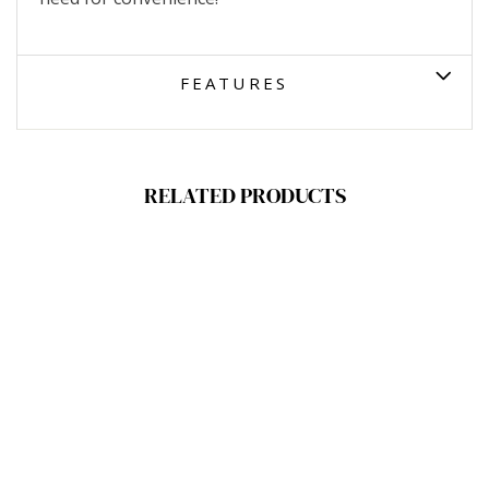
FEATURES
RELATED PRODUCTS