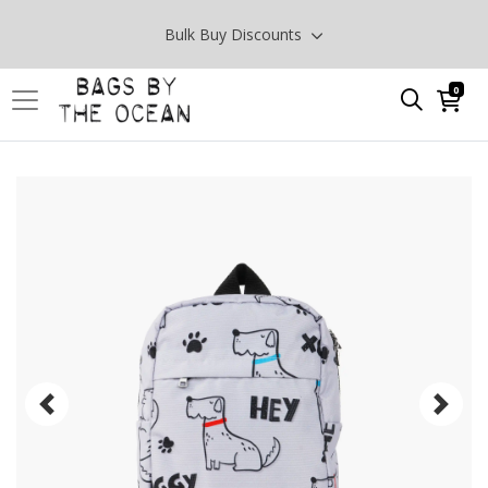
Bulk Buy Discounts
0